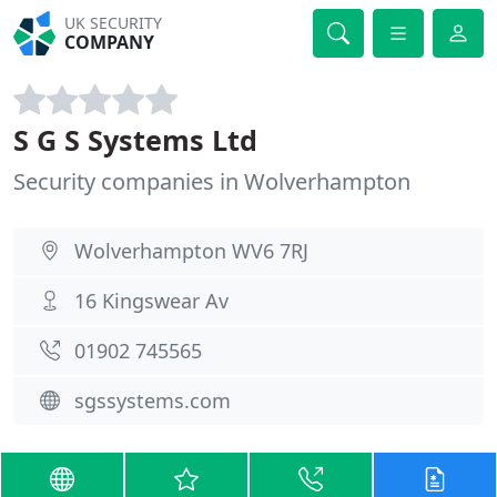
UK SECURITY
COMPANY
S G S Systems Ltd
Security companies in Wolverhampton
Wolverhampton WV6 7RJ
16 Kingswear Av
01902 745565
sgssystems.com