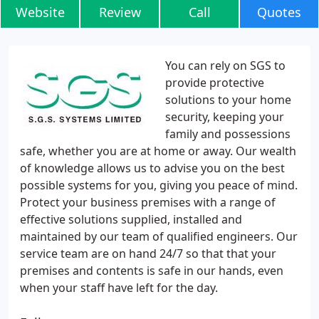
Website
Review
Call
Quotes
You can rely on SGS to
provide protective
solutions to your home
security, keeping your
family and possessions
safe, whether you are at home or away. Our wealth
of knowledge allows us to advise you on the best
possible systems for you, giving you peace of mind.
Protect your business premises with a range of
effective solutions supplied, installed and
maintained by our team of qualified engineers. Our
service team are on hand 24/7 so that that your
premises and contents is safe in our hands, even
when your staff have left for the day.