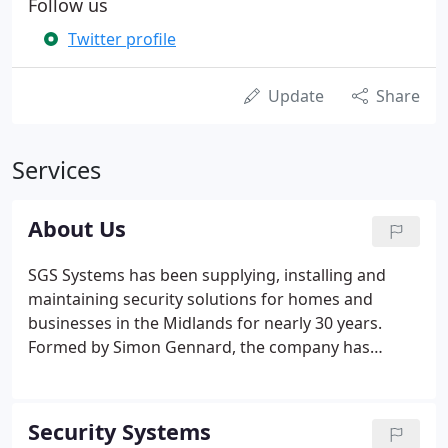
Follow us
Twitter profile
Update
Share
Services
About Us
SGS Systems has been supplying, installing and
maintaining security solutions for homes and
businesses in the Midlands for nearly 30 years.
Formed by Simon Gennard, the company has
grown and developed a strong reputation with
reputable companies nationwide, working with
major brands as well as individual homes.
Security Systems