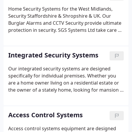
Home Security Systems for the West Midlands,
Security Staffordshire & Shropshire & UK. Our
Burglar Alarms and CCTV Security provide ultimate
protection in security. SGS Systems Ltd take care of
both commercial and private home user security
systems West Midlands & UK needs to provide the
most secure options for keeping property owners
Integrated Security Systems
and their premises safe.
Our integrated security systems are designed
specifically for individual premises. Whether you
are a home owner living on a residential estate or
the owner of a stately home, looking for mansion &
estate security. For our commercial property
proprietors, we also offer integrated security
systems which will suit your needs.
Access Control Systems
Access control systems equipment are designed