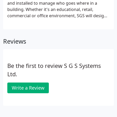
and installed to manage who goes where in a
building. Whether it's an educational, retail,
commercial or office environment, SGS will design
access control systems to match your door entry
demands. From the simple to the sophisticated;
SGS offers the very latest access control
Reviews
technology, including Biometrics (finger print
recognition) and Iris (eye scanning).
Be the first to review S G S Systems
Ltd.
Write a Review