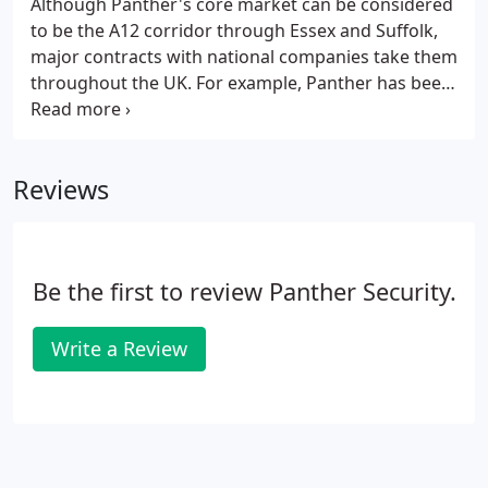
Although Panther's core market can be considered
hospitals. We can also arrange for your Intruder
to be the A12 corridor through Essex and Suffolk,
Alarm or CCTV to be monitored by an NSI approved
major contracts with national companies take them
monitoring station.
throughout the UK. For example, Panther has been
employed by the David Wilson Homes and Spicer
Haart to fit systems across the UK. Wimpey Homes
retains Panther's services for NE/SE London, Essex
Reviews
and Suffolk.
Be the first to review Panther Security.
Write a Review