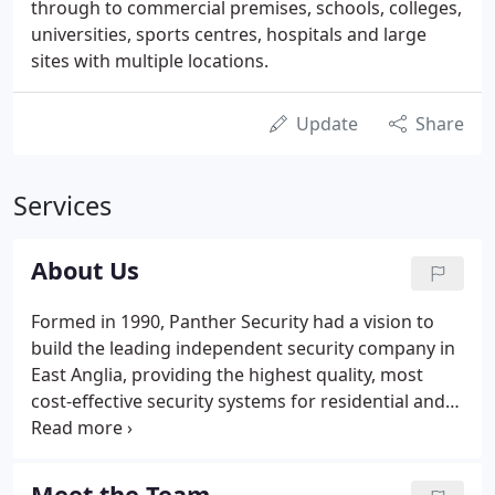
through to commercial premises, schools, colleges,
universities, sports centres, hospitals and large
sites with multiple locations.
Update
Share
Services
About Us
Formed in 1990, Panther Security had a vision to
build the leading independent security company in
East Anglia, providing the highest quality, most
cost-effective security systems for residential and
commercial premises backed with expert customer
service and maintenance. With only one member of
staff, this family business set out with the
Meet the Team