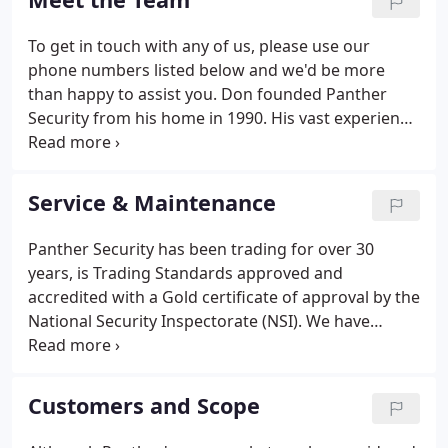
immediate goals of gaining prestigious NACOSS
accreditation and building their client base.
To get in touch with any of us, please use our
phone numbers listed below and we'd be more
than happy to assist you. Don founded Panther
Security from his home in 1990. His vast experience
and knowledge of security and crime issues stem
from the many years spent in the Police Force
where he was Detective Sergeant.
Service & Maintenance
Panther Security has been trading for over 30
years, is Trading Standards approved and
accredited with a Gold certificate of approval by the
National Security Inspectorate (NSI). We have
experience in a wide range of systems within all
types of premises. We maintain security in homes
and commercial premises right through to much
Customers and Scope
larger and more complex premises, such as
schools, colleges, stadiums, sport centres and