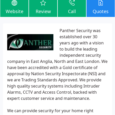
Website
Review
Call
Quotes
Panther Security was
established over 30
years ago with a vision
to build the leading
independent security
company in East Anglia, North and East London. We
have been accredited with a Gold certificate of
approval by Nation Security Inspectorate (NSI) and
we are Trading Standards Approved. We provide
high quality security systems including Intruder
Alarms, CCTV and Access Control, backed with
expert customer service and maintenance.
We can provide security for your home right