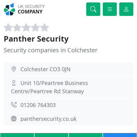
UK SECURITY
COMPANY
Panther Security
Security companies in Colchester
Colchester CO3 0JN
Unit 10/Peartree Business
Centre/Peartree Rd Stanway
01206 764303
panthersecurity.co.uk