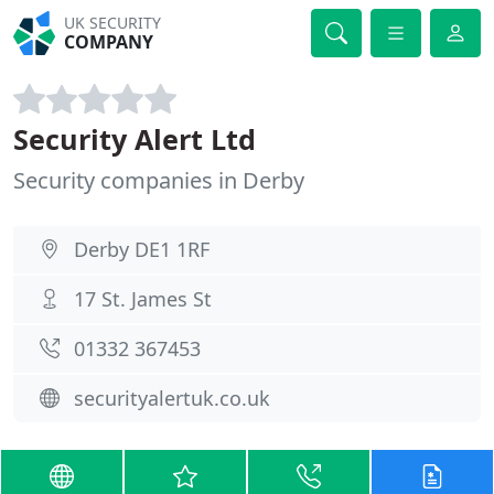
UK SECURITY
COMPANY
Security Alert Ltd
Security companies in Derby
Derby DE1 1RF
17 St. James St
01332 367453
securityalertuk.co.uk