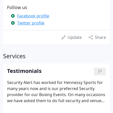
Follow us
Facebook profile
Twitter profile
Update
Share
Services
Testimonials
Security Alert has worked for Hennessy Sports for
many years now and is our preferred Security
provider for our Boxing Events. On many occasions
we have asked them to do full security and venue
risk assessments on our behalf and these have
been carried out competently and efficiently.