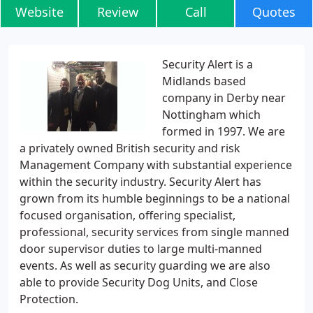
Website
Review
Call
Quotes
Security Alert is a
Midlands based
company in Derby near
Nottingham which
formed in 1997. We are
a privately owned British security and risk
Management Company with substantial experience
within the security industry. Security Alert has
grown from its humble beginnings to be a national
focused organisation, offering specialist,
professional, security services from single manned
door supervisor duties to large multi-manned
events. As well as security guarding we are also
able to provide Security Dog Units, and Close
Protection.