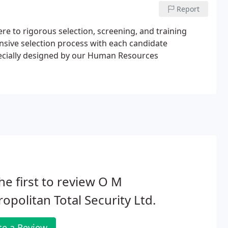
Report
ere to rigorous selection, screening, and training
nsive selection process with each candidate
pecially designed by our Human Resources
he first to review O M
opolitan Total Security Ltd.
te a Review