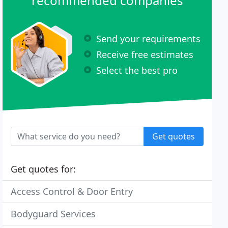
recommended companies
Send your requirements
Receive free estimates
Select the best pro
Get quotes
Get quotes for:
Access Control & Door Entry
Bodyguard Services