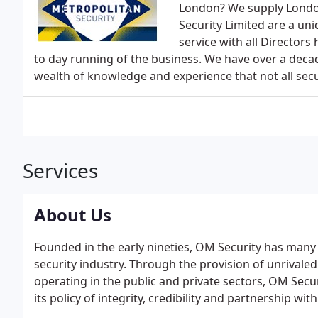
London? We supply London
Security Limited are a un
service with all Directors
to day running of the business. We have over a decad
wealth of knowledge and experience that not all secu
Services
About Us
Founded in the early nineties, OM Security has many
security industry. Through the provision of unrivaled
operating in the public and private sectors, OM Sec
its policy of integrity, credibility and partnership wit
importance of our security team in providing a cus