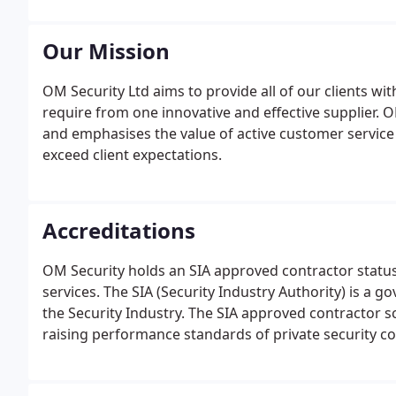
Our Mission
OM Security Ltd aims to provide all of our clients wit
require from one innovative and effective supplier.
and emphasises the value of active customer service 
exceed client expectations.
Accreditations
OM Security holds an SIA approved contractor status
services. The SIA (Security Industry Authority) is a
the Security Industry. The SIA approved contractor s
raising performance standards of private security 
organisations who satisfactorily meet the agreed st
guarding, mobile patrol, key holding and alarm resp