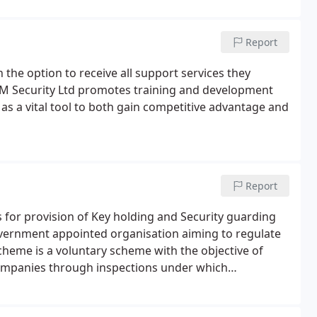
Report
h the option to receive all support services they
 OM Security Ltd promotes training and development
as a vital tool to both gain competitive advantage and
Report
 for provision of Key holding and Security guarding
 government appointed organisation aiming to regulate
cheme is a voluntary scheme with the objective of
companies through inspections under which
andards become approved.The provision of static
onse incorporating the requirements of BS 7499, BS