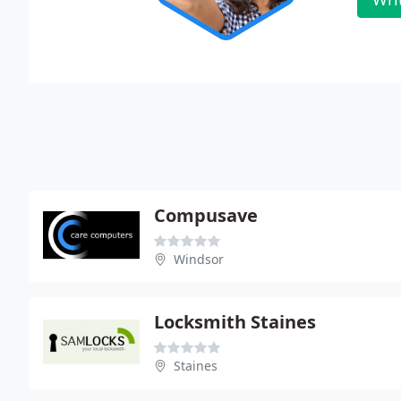
Compusave
Windsor
Locksmith Staines
Staines