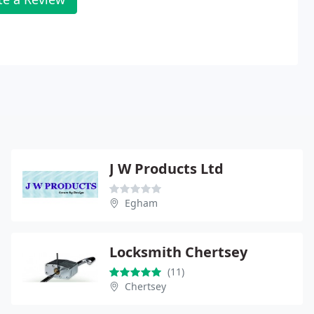
J W Products Ltd
Egham
Locksmith Chertsey
(11)
Chertsey