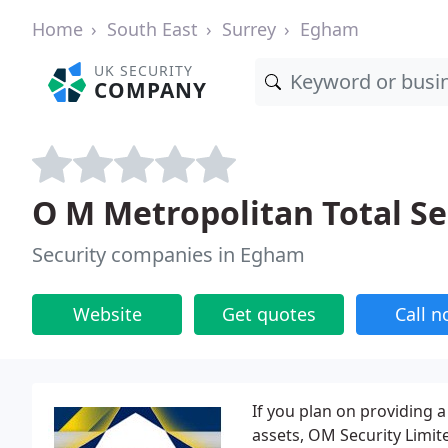
Home
South East
Surrey
Egham
UK SECURITY
COMPANY
O M Metropolitan Total Se
Security companies in Egham
Website
Get quotes
Call 
If you plan on providing a
assets, OM Security Limit