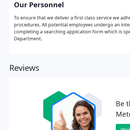
7984 and BS 7858.
Our Personnel
To ensure that we deliver a first class service we adh
procedures. All potential employees undergo an inte
completing a searching application form which is s
Department.
Reviews
Be t
Metr
Wri