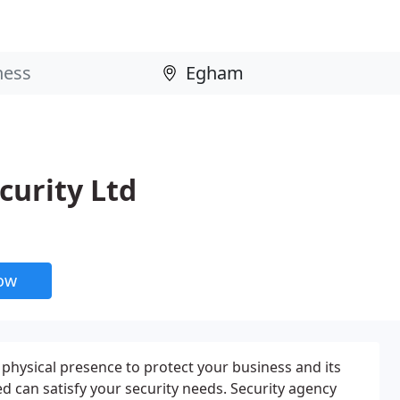
curity Ltd
now
 physical presence to protect your business and its
ed can satisfy your security needs. Security agency