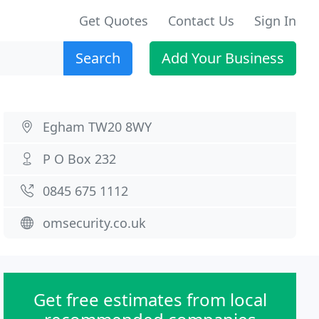
Get Quotes
Contact Us
Sign In
Search
Add Your Business
Egham TW20 8WY
P O Box 232
0845 675 1112
omsecurity.co.uk
Get free estimates from local