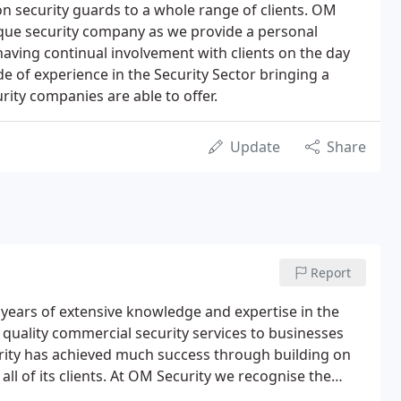
 security guards to a whole range of clients. OM
ique security company as we provide a personal
 having continual involvement with clients on the day
e of experience in the Security Sector bringing a
rity companies are able to offer.
Update
Share
Report
 years of extensive knowledge and expertise in the
 quality commercial security services to businesses
urity has achieved much success through building on
h all of its clients. At OM Security we recognise the
tomer service that goes above and beyond the norm.