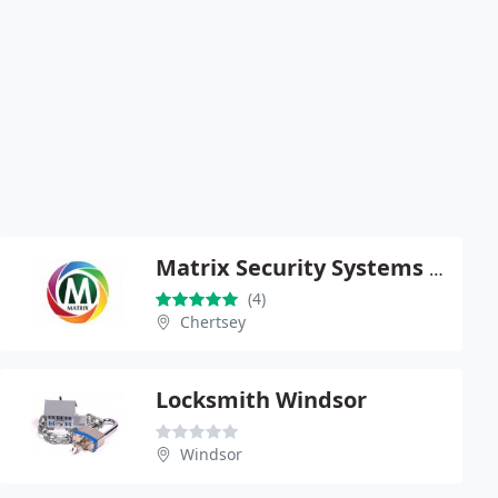
Matrix Security Systems Limited
(4)
Chertsey
Locksmith Windsor
Windsor