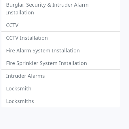
Burglar, Security & Intruder Alarm
Installation
CCTV
CCTV Installation
Fire Alarm System Installation
Fire Sprinkler System Installation
Intruder Alarms
Locksmith
Locksmiths