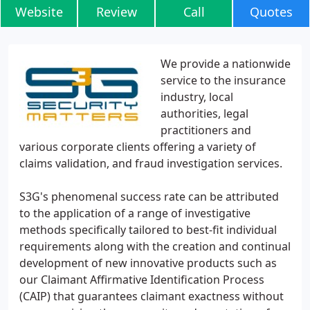
Website
Review
Call
Quotes
We provide a nationwide
service to the insurance
industry, local
authorities, legal
practitioners and
various corporate clients offering a variety of
claims validation, and fraud investigation services.
S3G's phenomenal success rate can be attributed
to the application of a range of investigative
methods specifically tailored to best-fit individual
requirements along with the creation and continual
development of new innovative products such as
our Claimant Affirmative Identification Process
(CAIP) that guarantees claimant exactness without