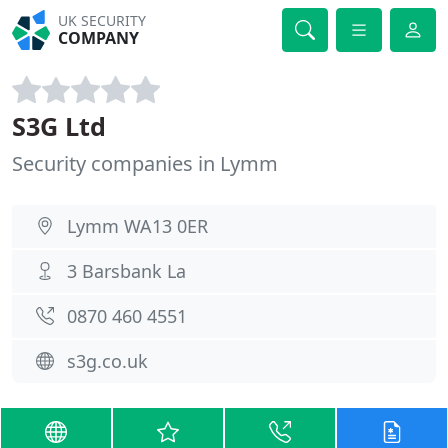
UK SECURITY
COMPANY
S3G Ltd
Security companies in Lymm
Lymm WA13 0ER
3 Barsbank La
0870 460 4551
s3g.co.uk