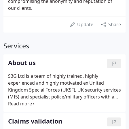
compromising the anonymity and reputation of
our clients.
Update
Share
Services
About us
S3G Ltd is a team of highly trained, highly
experienced and highly motivated ex United
Kingdom Special Forces (UKSF), UK security services
(MI5) and specialist police/military officers with a
wealth of experience conducting specialist covert
surveillance operations on behalf of the insurance
industry and legal practitioners.
Claims validation