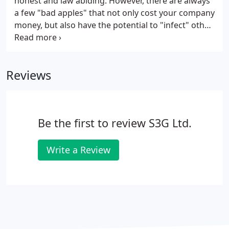
honest and law abiding. However, there are always
a few "bad apples" that not only cost your company
money, but also have the potential to "infect" other
workers, resulting in even more lost revenue. S3G
Ltd offers our covert video surveillance services to
companies that, for whatever reason, suspect the
Reviews
integrity or loyalty of an employee or group of
employees.
Be the first to review S3G Ltd.
Write a Review