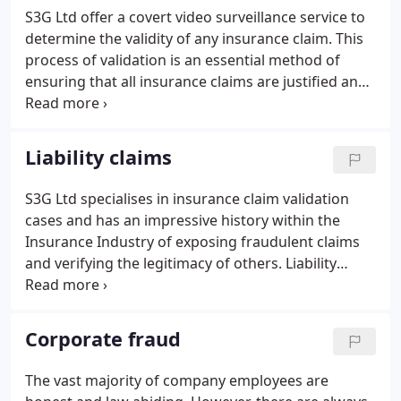
S3G Ltd offer a covert video surveillance service to
determine the validity of any insurance claim. This
process of validation is an essential method of
ensuring that all insurance claims are justified and
genuine. S3G offers reliable validation of genuine
and fraudulent claims. We engaged to investigate a
variety of claims both creditor and liability which
Liability claims
includes motor and staged accidents.
S3G Ltd specialises in insurance claim validation
cases and has an impressive history within the
Insurance Industry of exposing fraudulent claims
and verifying the legitimacy of others. Liability
fraud is seen as an easy target by many
perpetrators and a high proportion of claims relate
to staged incidents, fictitious injuries, or material
Corporate fraud
misrepresentation or exaggeration of personal
injury in order to receive financial gain.
The vast majority of company employees are