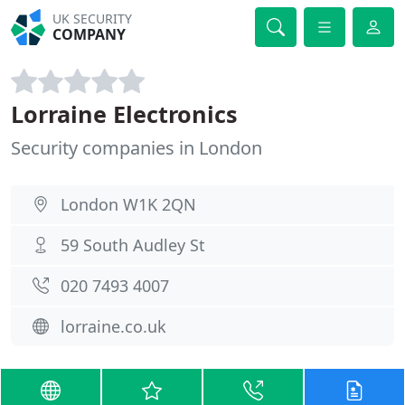
UK SECURITY
COMPANY
Lorraine Electronics
Security companies in London
London W1K 2QN
59 South Audley St
020 7493 4007
lorraine.co.uk