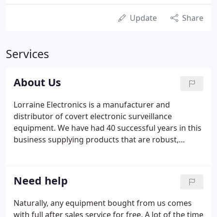
Update
Share
Services
About Us
Lorraine Electronics is a manufacturer and
distributor of covert electronic surveillance
equipment. We have had 40 successful years in this
business supplying products that are robust,
reliable and above all, easy to use. Our staff are well
trained, informed and helpful. They are instructed
to only ask questions with a view to providing
Need help
sound practical advice and always with due care
and consideration for a client's security and
Naturally, any equipment bought from us comes
privacy.
with full after sales service for free. A lot of the time