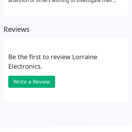
attention of others wishing to investigate their
affairs. If you are that person, you probably already
know who the opposition is and why you may be
under surveillance.
Reviews
Be the first to review Lorraine
Electronics.
Write a Review