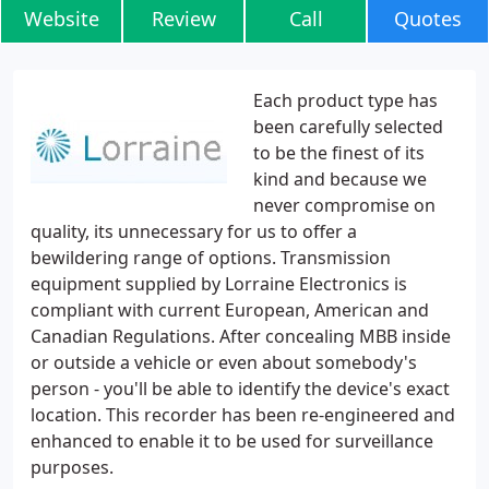
Website
Review
Call
Quotes
Each product type has
been carefully selected
to be the finest of its
kind and because we
never compromise on
quality, its unnecessary for us to offer a
bewildering range of options. Transmission
equipment supplied by Lorraine Electronics is
compliant with current European, American and
Canadian Regulations. After concealing MBB inside
or outside a vehicle or even about somebody's
person - you'll be able to identify the device's exact
location. This recorder has been re-engineered and
enhanced to enable it to be used for surveillance
purposes.