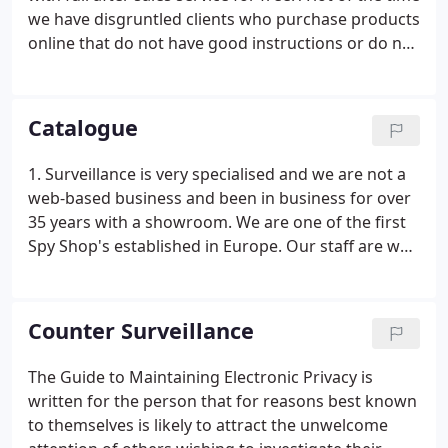
we have disgruntled clients who purchase products
online that do not have good instructions or do not
work accordingly. We have also experienced some
customers buying products that are complex to
work and do not have a real person to guide them.
Catalogue
1. Surveillance is very specialised and we are not a
web-based business and been in business for over
35 years with a showroom. We are one of the first
Spy Shop's established in Europe. Our staff are well
trained with excellent product knowledge and give
excellent advice. You also receive full after sales
service if you need any help.
Counter Surveillance
The Guide to Maintaining Electronic Privacy is
written for the person that for reasons best known
to themselves is likely to attract the unwelcome