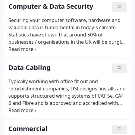
effective and modern intruder alarm systems are
Computer & Data Security
fully compliant with all police and insurance
requirements.
Securing your computer software, hardware and
valuable data is fundamental in today's climate.
Statistics have shown that around 50% of
businesses / organisations in the UK will be burgled
this year alone and of those, 70% are likely to be re-
burgled within a few months! The average cost of a
computer theft is approximately 25,000 but what
Data Cabling
cost do you put on the hassle?
Typically working with office fit out and
refurbishment companies, DSI designs, installs and
supports structured wiring systems of CAT 5e, CAT
6 and Fibre and is approved and accredited with
several manufacturers, offering a 15 year warranty.
DSI will also carry out tests on existing systems
providing a full report and performance analysis,
Commercial
ensuring your data is connected and secure.