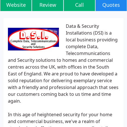
Website
Review
Call
Quotes
Data & Security
Installations (DSI) is a
local business providing
complete Data,
Telecommunications
and Security solutions to homes and commercial
centres across the UK, with offices in the South
East of England. We are proud to have developed a
solid reputation for delivering exemplary service
with a friendly and professional approach that sees
our customers coming back to us time and time
again.
In this age of heightened security for your home
and commercial business, we've a realm of