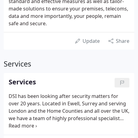
standard and effective measures as well as tailor-
made solutions to ensure your premises, telecoms,
data and more importantly, your people, remain
safe and secure.
Update
Share
Services
Services
DSI has been looking after security matters for
over 20 years. Located in Ewell, Surrey and serving
London and the Home Counties and all over the UK,
we have a team of highly professional specialist
suppliers and installers of complete computer,
telecommunication and security solutions. Our