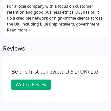
For a local company with a focus on customer
retention and good business ethics, DSI has built
up a credible network of high-profile clients across
the UK, including Blue Chip retailers, government
institutions and entertainment centres. We offer a
comprehensive range of services to ensure your
commercial premises, data and IP, and more
Reviews
importantly, your people, are safe and secure.
Be the first to review D S I (UK) Ltd.
Write a Review