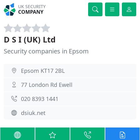
UK SECURITY
COMPANY
D S I (UK) Ltd
Security companies in Epsom
Epsom KT17 2BL
77 London Rd Ewell
020 8393 1441
dsiuk.net