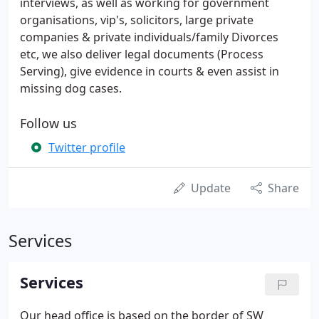
interviews, as well as working for government
organisations, vip's, solicitors, large private
companies & private individuals/family Divorces
etc, we also deliver legal documents (Process
Serving), give evidence in courts & even assist in
missing dog cases.
Follow us
Twitter profile
Update
Share
Services
Services
Our head office is based on the border of SW