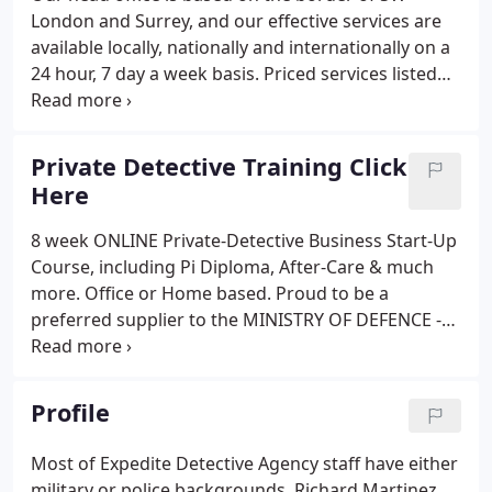
London and Surrey, and our effective services are
available locally, nationally and internationally on a
24 hour, 7 day a week basis. Priced services listed
below include a portable Lie Detector, Address
Traces, Surveillance and Surveillance Equipment,
Debt Recovery, Chaperone's and more.
Private Detective Training Click
Here
8 week ONLINE Private-Detective Business Start-Up
Course, including Pi Diploma, After-Care & much
more. Office or Home based. Proud to be a
preferred supplier to the MINISTRY OF DEFENCE -
Career Transition Partnership. This INFORMATION
PACKED 8 week Online course is suitable for
anyone (From Ex-Service people to no previous
Profile
experience or qualifications), & will provide
everything you need to know to set up an exciting
Most of Expedite Detective Agency staff have either
& profitable Pi business from your home or office,
military or police backgrounds. Richard Martinez,