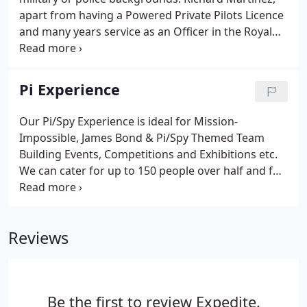
full or part-time, forever.
apart from having a Powered Private Pilots Licence
and many years service as an Officer in the Royal
Air Force (vr), also has a diploma in Private
Investigations and is a member of several Private
Investigator Associations.
Pi Experience
Our Pi/Spy Experience is ideal for Mission-
Impossible, James Bond & Pi/Spy Themed Team
Building Events, Competitions and Exhibitions etc.
We can cater for up to 150 people over half and full
day team building/fun-day durations, and/or help
promote your product/launch. We have used our pi
experience to promote such launches as the
Reviews
Homeland TV show, as well as team building events
for big international companies such as Deloitte.
Most who hired us stated that they found our Pi
experience to be one of the most entertaining
Be the first to review Expedite.
corporate events available.