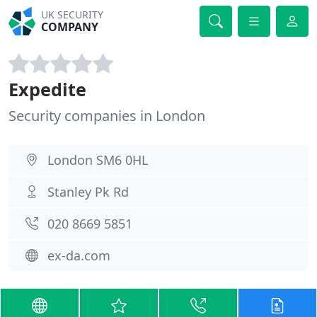
UK SECURITY
COMPANY
Expedite
Security companies in London
London SM6 0HL
Stanley Pk Rd
020 8669 5851
ex-da.com