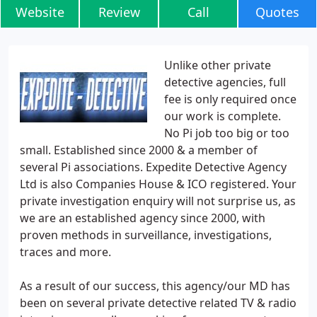
Website
Review
Call
Quotes
Unlike other private
detective agencies, full
fee is only required once
our work is complete.
No Pi job too big or too
small. Established since 2000 & a member of
several Pi associations. Expedite Detective Agency
Ltd is also Companies House & ICO registered. Your
private investigation enquiry will not surprise us, as
we are an established agency since 2000, with
proven methods in surveillance, investigations,
traces and more.
As a result of our success, this agency/our MD has
been on several private detective related TV & radio