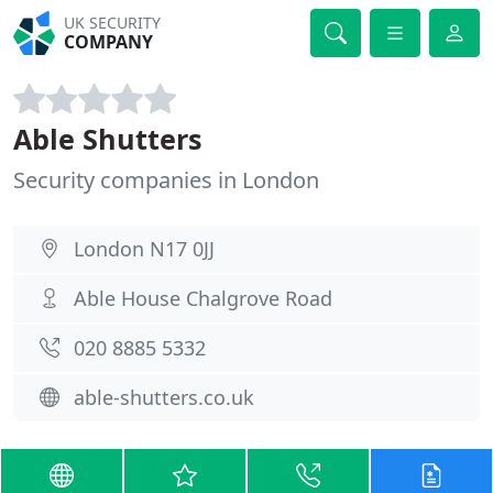
UK SECURITY
COMPANY
Able Shutters
Security companies in London
London N17 0JJ
Able House Chalgrove Road
020 8885 5332
able-shutters.co.uk