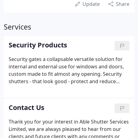
Update
Share
Services
Security Products
Security gates a collapsable versatile solution for
internal and external use for windows and doors,
custom made to fit almost any opening. Security
shutters - that look good - protect and reduce
energy costs, plus window and door gates feel safe
and secure ideal for your house or flat, wide choice
of colours.
Contact Us
Thank you for your interest in Able Shutter Services
Limited, we are always pleased to hear from our
clients and future clients with any comments or