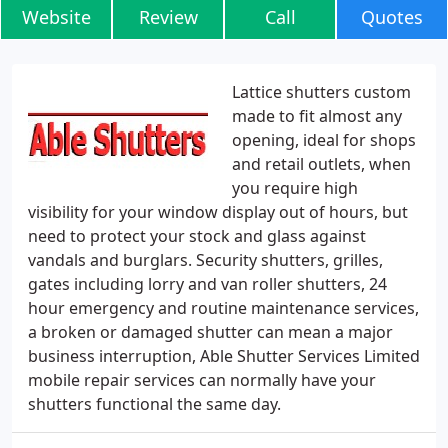
Website
Review
Call
Quotes
Lattice shutters custom
made to fit almost any
opening, ideal for shops
and retail outlets, when
you require high
visibility for your window display out of hours, but
need to protect your stock and glass against
vandals and burglars. Security shutters, grilles,
gates including lorry and van roller shutters, 24
hour emergency and routine maintenance services,
a broken or damaged shutter can mean a major
business interruption, Able Shutter Services Limited
mobile repair services can normally have your
shutters functional the same day.