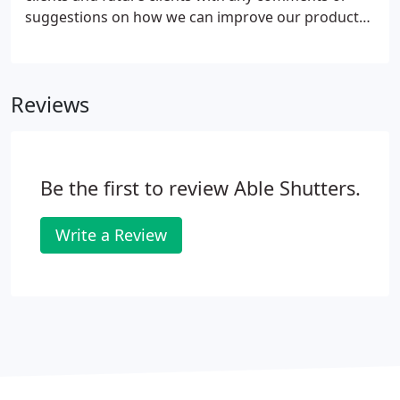
suggestions on how we can improve our products
and services.
Reviews
Be the first to review Able Shutters.
Write a Review