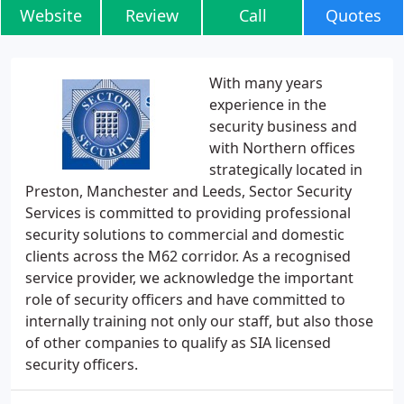
Website
Review
Call
Quotes
With many years
experience in the
security business and
with Northern offices
strategically located in
Preston, Manchester and Leeds, Sector Security
Services is committed to providing professional
security solutions to commercial and domestic
clients across the M62 corridor. As a recognised
service provider, we acknowledge the important
role of security officers and have committed to
internally training not only our staff, but also those
of other companies to qualify as SIA licensed
security officers.