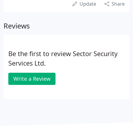
Update
Share
Reviews
Be the first to review Sector Security
Services Ltd.
Write a Review