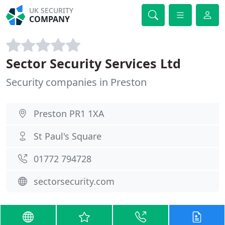
UK SECURITY
COMPANY
Sector Security Services Ltd
Security companies in Preston
Preston PR1 1XA
St Paul's Square
01772 794728
sectorsecurity.com