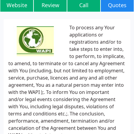
Website
Review
Call
Quotes
To process any Your
applications or
registrations and/or to
take steps to enter into,
to perform, to implicate,
to amend, to terminate or to cancel any Agreement
with You (including, but not limited to employment,
service, purchase, licences and any and all other
agreement, You as a natural person may enter into
with the WAPI );. To inform You on important
and/or legal events considering the Agreement
with You, including legal disputes, violations of
terms and conditions etc.;. The conclusion,
performance, amendment, termination and/or
cancelation of the Agreement between You and