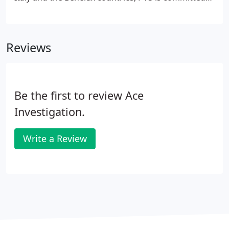
to provide the premium european fulfillment
platform. Gruber Logistics is one of the most
successful operators who support their customers
Reviews
with a complete range of logistics services in
Europe.
Be the first to review Ace
Investigation.
Write a Review