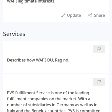
WAPI legitimate interests;.
Update
Share
Services
Describes how WAPI OU, Reg no.
PVS Fulfillment Service is one of the leading
fulfillment companies on the market. With a
number of subsidiaries in Germany as well as in
Italy and the Benelux countries, PVS is committed