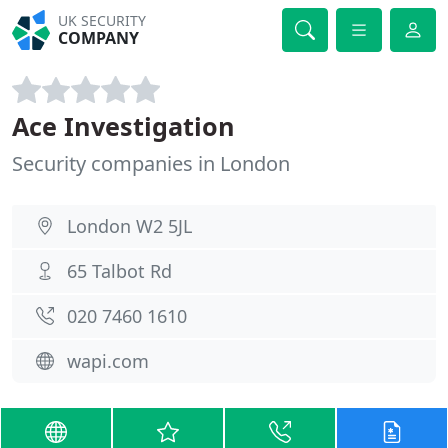
UK SECURITY
COMPANY
Ace Investigation
Security companies in London
London W2 5JL
65 Talbot Rd
020 7460 1610
wapi.com