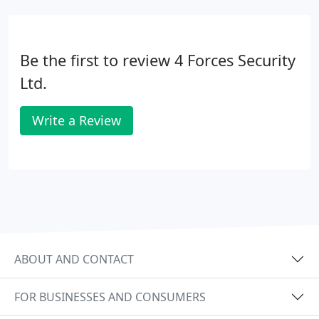
Be the first to review 4 Forces Security
Ltd.
Write a Review
ABOUT AND CONTACT
FOR BUSINESSES AND CONSUMERS