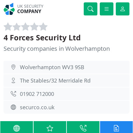
UK SECURITY
COMPANY
4 Forces Security Ltd
Security companies in Wolverhampton
Wolverhampton WV3 9SB
The Stables/32 Merridale Rd
01902 712000
securco.co.uk