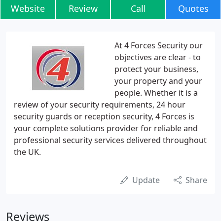
Website
Review
Call
Quotes
At 4 Forces Security our
objectives are clear - to
protect your business,
your property and your
people. Whether it is a
review of your security requirements, 24 hour
security guards or reception security, 4 Forces is
your complete solutions provider for reliable and
professional security services delivered throughout
the UK.
Update
Share
Reviews