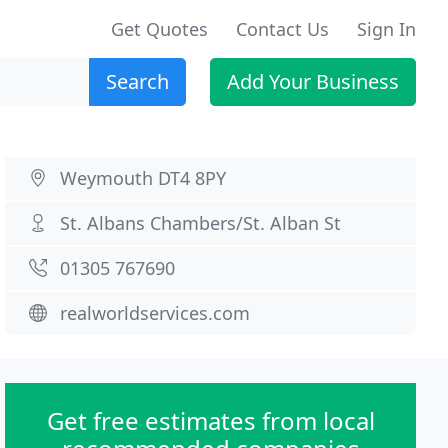
Get Quotes
Contact Us
Sign In
Search
Add Your Business
Weymouth DT4 8PY
St. Albans Chambers/St. Alban St
01305 767690
realworldservices.com
Get free estimates from local