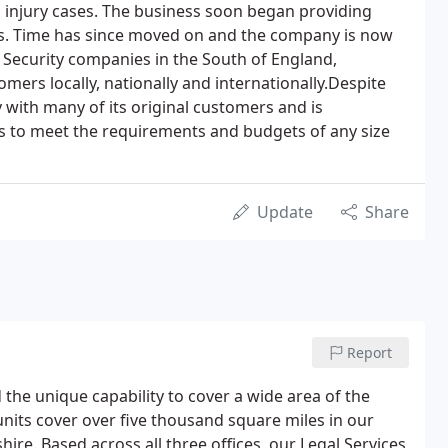
 injury cases. The business soon began providing
ces. Time has since moved on and the company is now
e Security companies in the South of England,
mers locally, nationally and internationally.Despite
 with many of its original customers and is
ces to meet the requirements and budgets of any size
Update
Share
Report
 the unique capability to cover a wide area of the
units cover over five thousand square miles in our
re. Based across all three offices, our Legal Services