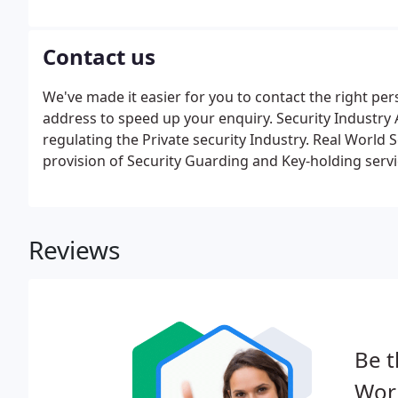
opportunities. Don't panic if you don't have this, we 
Contact us
We've made it easier for you to contact the right pe
address to speed up your enquiry. Security Industry A
regulating the Private security Industry. Real World 
provision of Security Guarding and Key-holding servi
Reviews
Be t
Worl