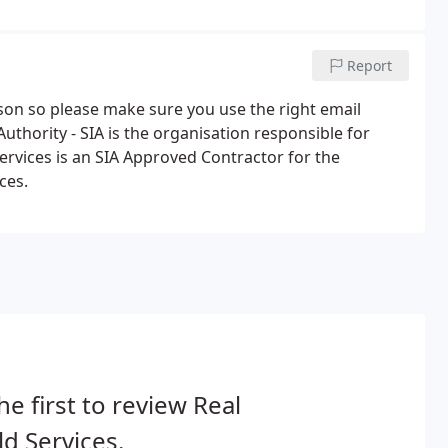
can put you in touch with the right training providers.
Report
rson so please make sure you use the right email
uthority - SIA is the organisation responsible for
Services is an SIA Approved Contractor for the
ces.
he first to review Real
d Services.