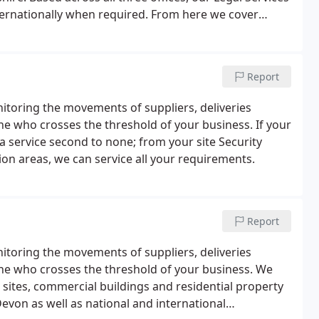
ternationally when required. From here we cover
erset, Gloucestershire and Berkshire.
Report
itoring the movements of suppliers, deliveries
ne who crosses the threshold of your business. If your
a service second to none; from your site Security
on areas, we can service all your requirements.
Report
itoring the movements of suppliers, deliveries
ne who crosses the threshold of your business. We
 sites, commercial buildings and residential property
evon as well as national and international