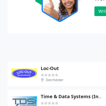
Wri
Loc-Out
Dorchester
Time & Data Systems (International) Ltd