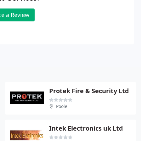
te a Review
Protek Fire & Security Ltd
Poole
Intek Electronics uk Ltd