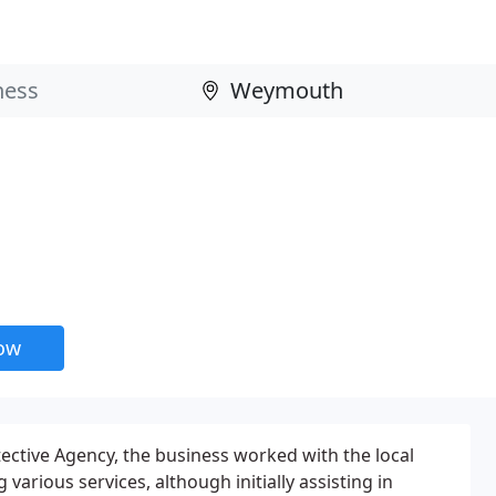
now
tective Agency, the business worked with the local
various services, although initially assisting in