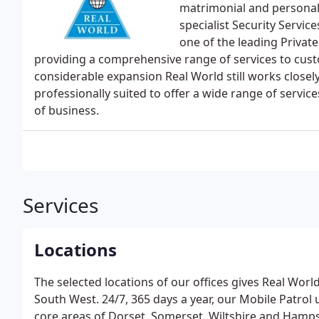
matrimonial and personal
specialist Security Servi
one of the leading Privat
providing a comprehensive range of services to custo
considerable expansion Real World still works closely
professionally suited to offer a wide range of servi
of business.
Services
Locations
The selected locations of our offices gives Real World
South West. 24/7, 365 days a year, our Mobile Patrol 
core areas of Dorset, Somerset, Wiltshire and Hampshi