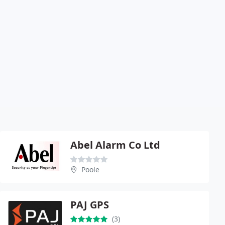
Abel Alarm Co Ltd
Poole
PAJ GPS
(3)