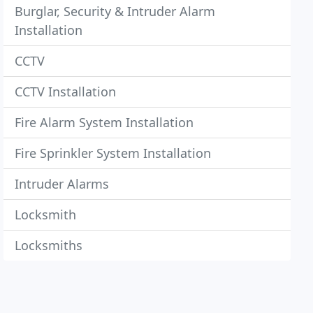
Burglar, Security & Intruder Alarm
Installation
CCTV
CCTV Installation
Fire Alarm System Installation
Fire Sprinkler System Installation
Intruder Alarms
Locksmith
Locksmiths