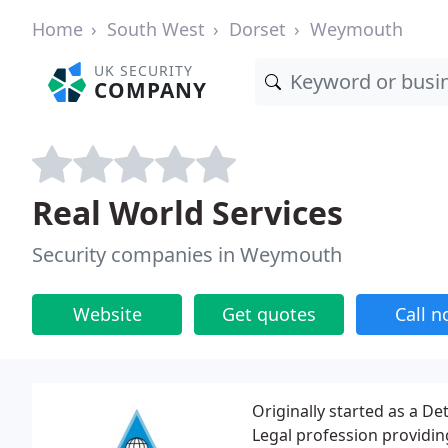
Home
South West
Dorset
Weymouth
UK SECURITY
COMPANY
Real World Services
Security companies in Weymouth
Website
Get quotes
Call 
Originally started as a De
Legal profession providing 