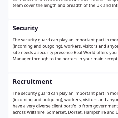
team cover the length and breadth of the UK and In
Wiltshire and its surrounding counties of North Som
Security
The security guard can play an important part in mon
(incoming and outgoing), workers, visitors and anyo
site needs a security presence Real World offers you 
Manager through to the porters in your main recepti
Recruitment
The security guard can play an important part in mon
(incoming and outgoing), workers, visitors and anyo
have a very diverse client portfolio from government
across Wiltshire, Somerset, Dorset, Hampshire and D