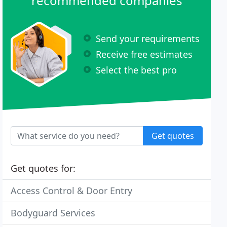
recommended companies
Send your requirements
Receive free estimates
Select the best pro
Get quotes
Get quotes for:
Access Control & Door Entry
Bodyguard Services