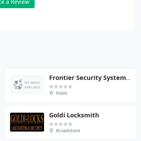
te a Review
Frontier Security Systems Ltd
Poole
Goldi Locksmith
Broadstone