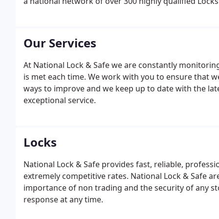
a national network of over 300 highly qualified Locks
Our Services
At National Lock & Safe we are constantly monitori
is met each time. We work with you to ensure that w
ways to improve and we keep up to date with the lat
exceptional service.
Locks
National Lock & Safe provides fast, reliable, profes
extremely competitive rates. National Lock & Safe a
importance of non trading and the security of any st
response at any time.