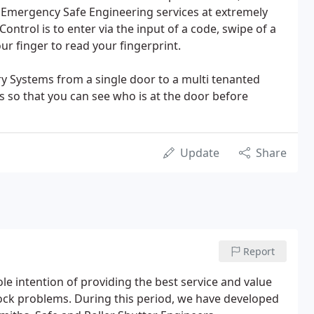
 Emergency Safe Engineering services at extremely
Control is to enter via the input of a code, swipe of a
ur finger to read your fingerprint.
ry Systems from a single door to a multi tenanted
s so that you can see who is at the door before
Update
Share
Report
le intention of providing the best service and value
ck problems. During this period, we have developed