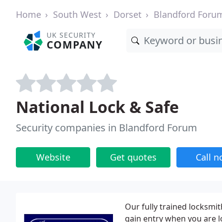
Home
South West
Dorset
Blandford Foru
UK SECURITY
COMPANY
National Lock & Safe
Security companies in Blandford Forum
Website
Get quotes
Call 
Our fully trained locksmit
gain entry when you are lo