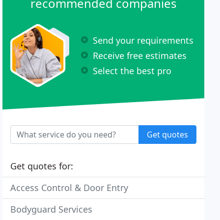
recommended companies
Send your requirements
Receive free estimates
Select the best pro
Get quotes
Get quotes for:
Access Control & Door Entry
Bodyguard Services