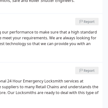
miths, Safe and Roller Shutter Engineers.
Report
ng our performance to make sure that a high standard
e meet your requirements. We are always looking for
est technology so that we can provide you with an
Report
sional 24 Hour Emergency Locksmith services at
re suppliers to many Retail Chains and understands the
ore. Our Locksmiths are ready to deal with this type of