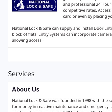
and professional 24 Hour
competitive rates. Access 
card or even by placing yo
National Lock & Safe can supply and install Door Ent
block of flats. Entry Systems can incorporate camera
allowing access.
Services
About Us
National Lock & Safe was founded in 1998 with the so
for money in reactive maintenance and emergency lo