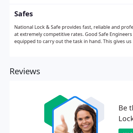
Safes
National Lock & Safe provides fast, reliable and pro
at extremely competitive rates. Good Safe Engineers 
equipped to carry out the task in hand. This gives us 
Reviews
Be t
Lock