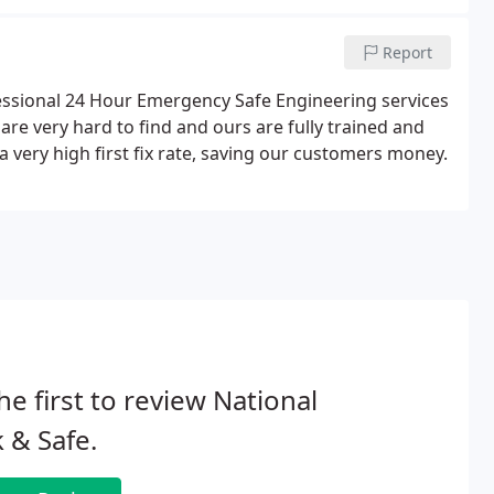
Report
fessional 24 Hour Emergency Safe Engineering services
are very hard to find and ours are fully trained and
a very high first fix rate, saving our customers money.
he first to review National
 & Safe.