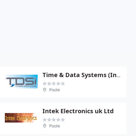
Time & Data Systems (International) Ltd
Poole
Intek Electronics uk Ltd
Poole