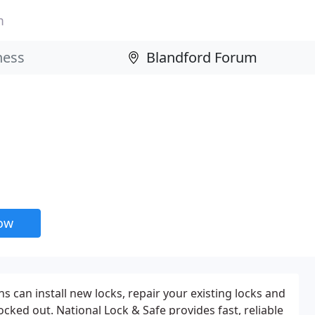
m
now
hs can install new locks, repair your existing locks and
cked out. National Lock & Safe provides fast, reliable