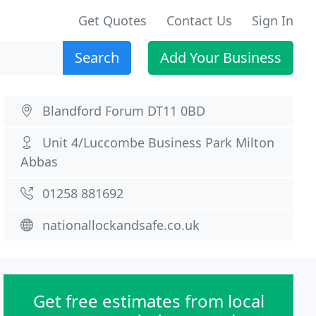
Get Quotes
Contact Us
Sign In
Search
Add Your Business
Blandford Forum DT11 0BD
Unit 4/Luccombe Business Park Milton
Abbas
01258 881692
nationallockandsafe.co.uk
Get free estimates from local