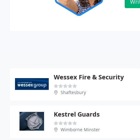
Wri
Wessex Fire & Security
Shaftesbury
Kestrel Guards
Wimborne Minster