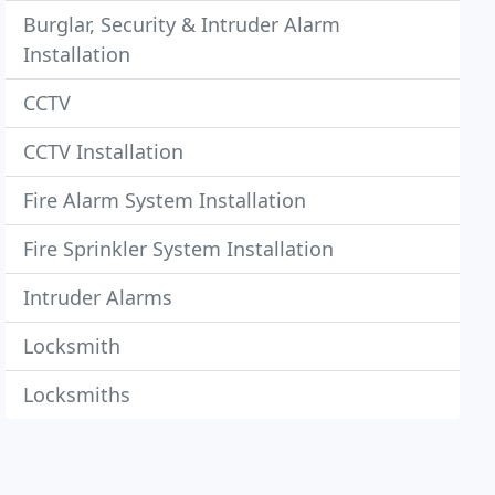
Burglar, Security & Intruder Alarm
Installation
CCTV
CCTV Installation
Fire Alarm System Installation
Fire Sprinkler System Installation
Intruder Alarms
Locksmith
Locksmiths