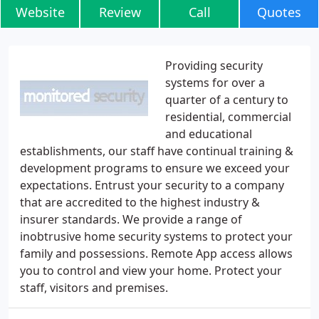
Website
Review
Call
Quotes
Providing security
systems for over a
quarter of a century to
residential, commercial
and educational
establishments, our staff have continual training &
development programs to ensure we exceed your
expectations. Entrust your security to a company
that are accredited to the highest industry &
insurer standards. We provide a range of
inobtrusive home security systems to protect your
family and possessions. Remote App access allows
you to control and view your home. Protect your
staff, visitors and premises.