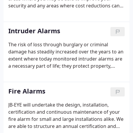
systems for over 25 years.
security and any areas where cost reductions can
be achieved. Your content goes here. Edit or
remove this text inline or in the module Content
settings. You can also style every aspect of this
Intruder Alarms
content in the module Design settings and even
apply custom CSS to this text in the module
The risk of loss through burglary or criminal
Advanced settings.
damage has steadily increased over the years to an
extent where today monitored intruder alarms are
a necessary part of life; they protect property,
possessions and people. Whilst most customers
acknowledge that a cheap system is false economy
- they do want value for money.
Fire Alarms
JB-EYE will undertake the design, installation,
certification and continuous maintenance of your
fire alarm for small and large installations alike. We
are able to structure an annual certification and