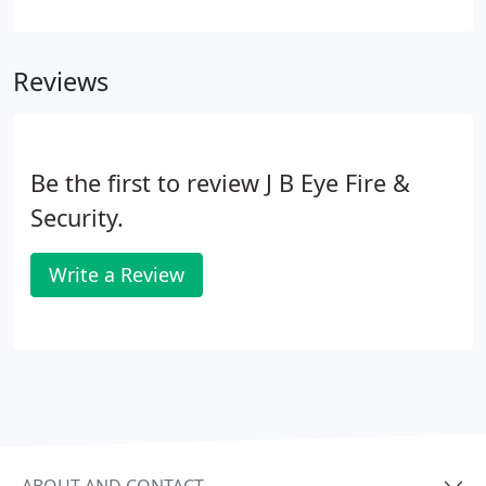
maintenance program which will help our clients
comply with national and local government
regulations and in addition includes cost efficient
Reviews
preventive maintenance.
Be the first to review J B Eye Fire &
Security.
Write a Review
ABOUT AND CONTACT