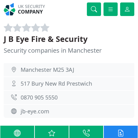
UK SECURITY
COMPANY
J B Eye Fire & Security
Security companies in Manchester
Manchester M25 3AJ
517 Bury New Rd Prestwich
0870 905 5550
jb-eye.com