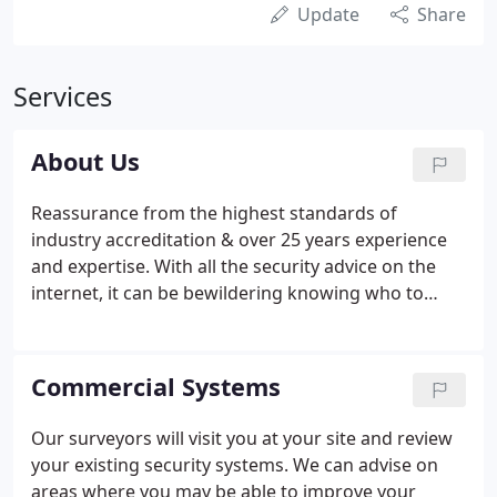
Update
Share
Services
About Us
Reassurance from the highest standards of
industry accreditation & over 25 years experience
and expertise. With all the security advice on the
internet, it can be bewildering knowing who to
trust for sound advice and service. Choose a NSI
Gold & BAFE approved company and you have the
peace of mind that you are dealing with a reputable
Commercial Systems
contractor who works to independently assessed
stringent standards of the two industry leading
Our surveyors will visit you at your site and review
accreditation schemes.Established in 1995 JB-EYE
your existing security systems. We can advise on
have been providing a full range of security
areas where you may be able to improve your