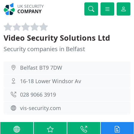
UK SECURITY
COMPANY
Video Security Solutions Ltd
Security companies in Belfast
Belfast BT9 7DW
16-18 Lower Windsor Av
028 9066 3919
vis-security.com