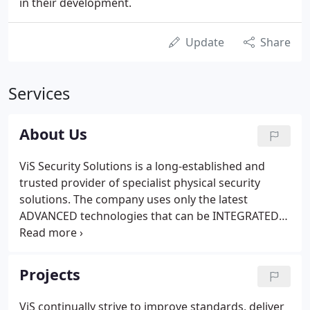
in their development.
Update
Share
Services
About Us
ViS Security Solutions is a long-established and
trusted provider of specialist physical security
solutions. The company uses only the latest
ADVANCED technologies that can be INTEGRATED
to provide significant, PROVEN results. Established
in 1989, ViS has grown to become one of the
largest and most experienced independent security
Projects
solutions providers in Ireland.
ViS continually strive to improve standards, deliver