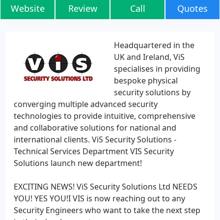
Website
Review
Call
Quotes
Headquartered in the
UK and Ireland, ViS
specialises in providing
bespoke physical
security solutions by
converging multiple advanced security
technologies to provide intuitive, comprehensive
and collaborative solutions for national and
international clients. ViS Security Solutions -
Technical Services Department VIS Security
Solutions launch new department!
EXCITING NEWS! ViS Security Solutions Ltd NEEDS
YOU! YES YOU!I VIS is now reaching out to any
Security Engineers who want to take the next step