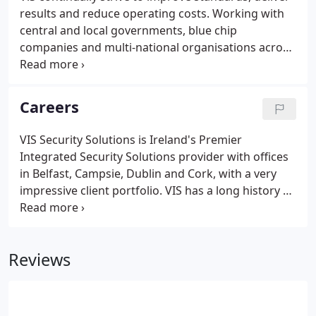
results and reduce operating costs. Working with
central and local governments, blue chip
companies and multi-national organisations across
many sectors, ViS has designed, installed and
maintains some of the largest integrated IP
solutions globally. Government As an established
Careers
market leader, ViS has unmatched experience in
government contracts.
VIS Security Solutions is Ireland's Premier
Integrated Security Solutions provider with offices
in Belfast, Campsie, Dublin and Cork, with a very
impressive client portfolio. VIS has a long history of
partnerships with industry leading manufacturers
such as Cisco, Genetec, Bosch and AXIS and have a
legacy of investing in employees with both
Reviews
manufacturer and professional certifications. To
stay at the top of the industry, VIS is now reaching
out to any Security Engineers who want to take the
next step in their development.