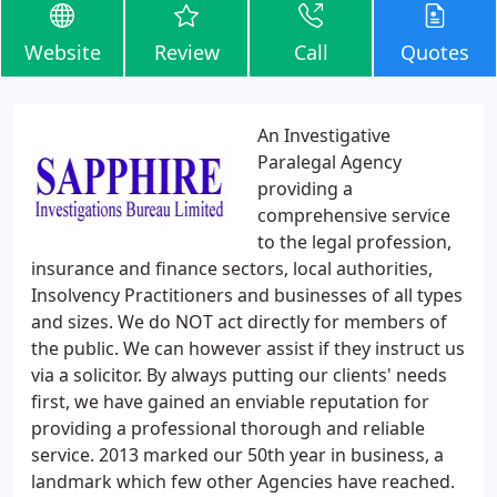
Website
Review
Call
Quotes
An Investigative
Paralegal Agency
providing a
comprehensive service
to the legal profession,
insurance and finance sectors, local authorities,
Insolvency Practitioners and businesses of all types
and sizes. We do NOT act directly for members of
the public. We can however assist if they instruct us
via a solicitor. By always putting our clients' needs
first, we have gained an enviable reputation for
providing a professional thorough and reliable
service. 2013 marked our 50th year in business, a
landmark which few other Agencies have reached.