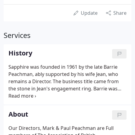
Update
Share
Services
History
Sapphire was founded in 1961 by the late Barrie
Peachman, ably supported by his wife Jean, who
remains a Director. The business title came from
the stone in Jean's engagement ring. Barrie was
working as a railway signalman initially and started
work part-time repossessing vehicles for finance
companies.
About
Our Directors, Mark & Paul Peachman are Full