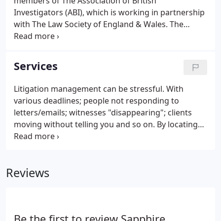
members of The Association of British
Investigators (ABI), which is working in partnership
with The Law Society of England & Wales. The
Association of British Investigators can trace its
foundations back to 1913. From then on The
Association has developed to become the leading
Services
body of its type in the UK and certainly one of the
most prominent and influential Trade Associations
Litigation management can be stressful. With
worldwide.
various deadlines; people not responding to
letters/emails; witnesses "disappearing"; clients
moving without telling you and so on. By locating
and/or contacting those elusive witnesses.
Arranging personal delivery of letters and/or
Summonses - obtaining a written receipt (where
Reviews
possible) and securing contact telephone
numbers/email addresses.
Be the first to review Sapphire