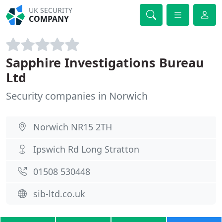
UK SECURITY
COMPANY
Sapphire Investigations Bureau
Ltd
Security companies in Norwich
Norwich NR15 2TH
Ipswich Rd Long Stratton
01508 530448
sib-ltd.co.uk