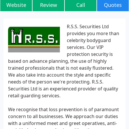
Website
Review
Call
Quotes
R.S.S. Securities Ltd
provides you more than
celebrity bodyguard
services. Our VIP
protection security is
based on advance planning, the use of highly
trained professionals that is not easily flustered.
We also take into account the style and specific
needs of the person we're protecting. R.S.S.
Securities Ltd is an experienced provider of quality
retail guarding services.
We recognise that loss prevention is of paramount
concern to all businesses. We approach our duties
with a uniformed meet and greet operatives, anti-