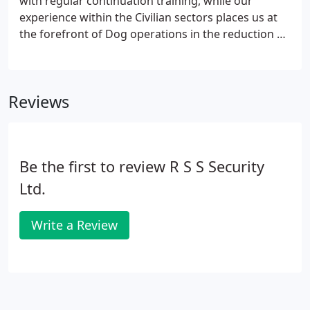
with regular continuation training, while our
experience within the Civilian sectors places us at
the forefront of Dog operations in the reduction of
illegal contraband operations. Due to the canine's
excellent olfactory system and our Dog Handlers
knowledge of Specialist Search: This includes
Reviews
planning and implementing our service to work
alongside you the end user. Our dog is trained in
the following substances. Please note that this is
not an exhaustive list.
Be the first to review R S S Security
Ltd.
Write a Review