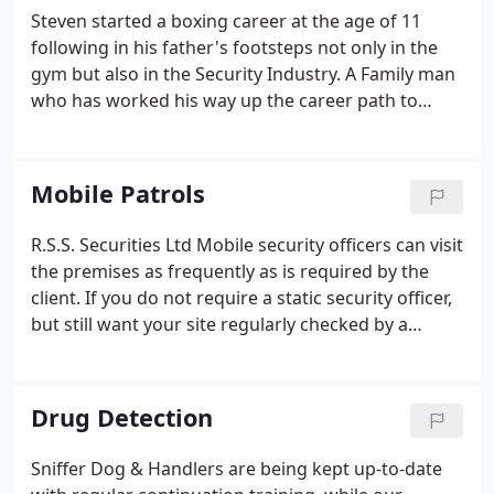
certificated with the new British Institute of
Steven started a boxing career at the age of 11
Innkeepers Door Supervisor qualification.
following in his father's footsteps not only in the
gym but also in the Security Industry. A Family man
who has worked his way up the career path to
Director. RSS Securities is made up of
extraordinarily talented individuals with a collective
passion for results. At RSS Securities we are
Mobile Patrols
teammates' and our collaborative approach and
drive to succeed encourages personal achievement
R.S.S. Securities Ltd Mobile security officers can visit
on a daily basis.
the premises as frequently as is required by the
client. If you do not require a static security officer,
but still want your site regularly checked by a
qualified professional, then mobile security patrols
could be the right option for you. Clients needs can
range from a number of times a day to several
Drug Detection
times a month, depending on the need and the
type of premises involved.
Sniffer Dog & Handlers are being kept up-to-date