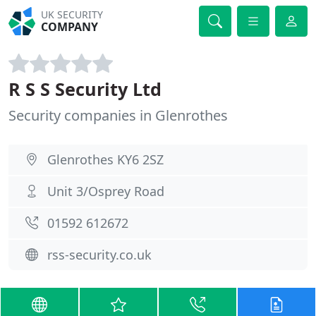
UK SECURITY
COMPANY
R S S Security Ltd
Security companies in Glenrothes
Glenrothes KY6 2SZ
Unit 3/Osprey Road
01592 612672
rss-security.co.uk