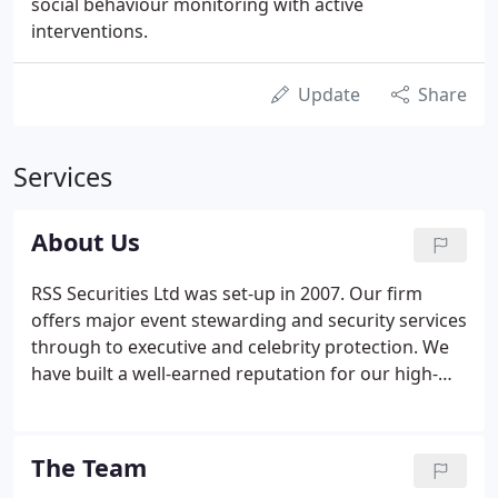
social behaviour monitoring with active
interventions.
Update
Share
Services
About Us
RSS Securities Ltd was set-up in 2007. Our firm
offers major event stewarding and security services
through to executive and celebrity protection. We
have built a well-earned reputation for our high-
quality work. As a highly reliable team of men and
women, we pride ourselves on our total
commitment to our clients and the level of service
The Team
we provide. We were the first company in Fife to be