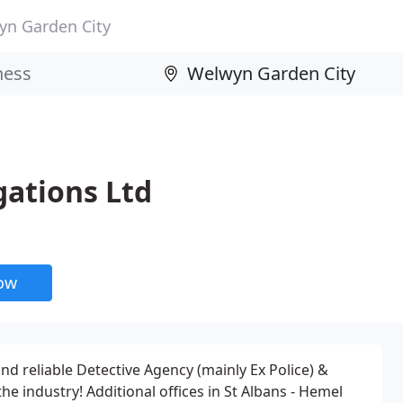
yn Garden City
gations Ltd
now
nd reliable Detective Agency (mainly Ex Police) &
he industry! Additional offices in St Albans - Hemel