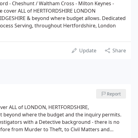
ord - Cheshunt / Waltham Cross - Milton Keynes -
s we cover ALL of HERTFORDSHIRE LONDON
ESHIRE & beyond where budget allows. Dedicated
Process Serving, throughout Hertfordshire, London
Update
Share
Report
 cover ALL of LONDON, HERTFORDSHIRE,
 beyond where the budget and the inquiry permits.
estigators with a Detective background - there is no
efore from Murder to Theft, to Civil Matters and
vestigators who are well equipped to be able to work on