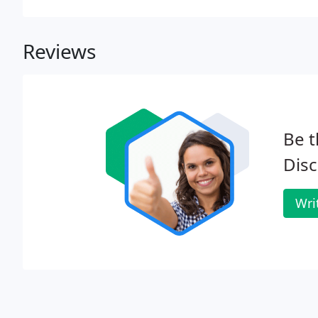
any inquiry, problem or investigation.
Reviews
Be t
Disc
Wri