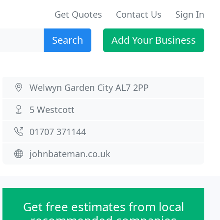
Get Quotes
Contact Us
Sign In
Search
Add Your Business
Welwyn Garden City AL7 2PP
5 Westcott
01707 371144
johnbateman.co.uk
Get free estimates from local