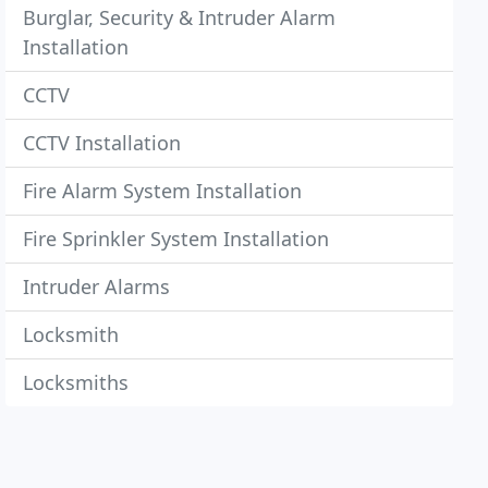
Burglar, Security & Intruder Alarm
Installation
CCTV
CCTV Installation
Fire Alarm System Installation
Fire Sprinkler System Installation
Intruder Alarms
Locksmith
Locksmiths