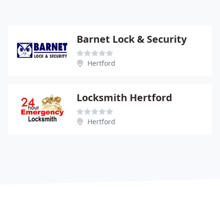
Barnet Lock & Security
Hertford
Locksmith Hertford
Hertford