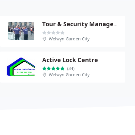
Tour & Security Management
Welwyn Garden City
Active Lock Centre
(34)
Welwyn Garden City