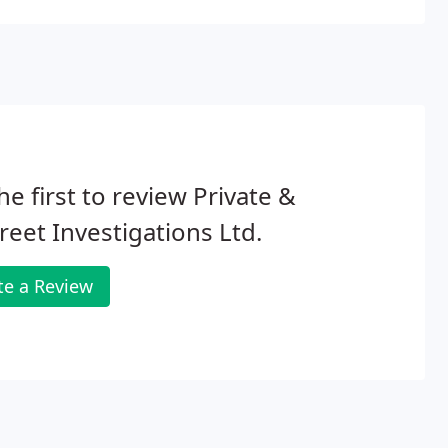
he first to review Private &
reet Investigations Ltd.
te a Review