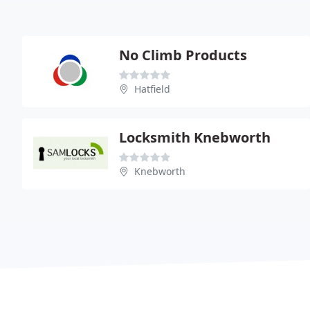
No Climb Products
Hatfield
Locksmith Knebworth
Knebworth