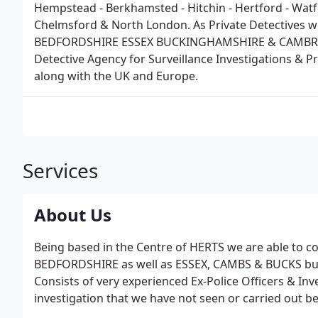
Hempstead - Berkhamsted - Hitchin - Hertford - Watf
Chelmsford & North London. As Private Detective
BEDFORDSHIRE ESSEX BUCKINGHAMSHIRE & CAMBRIDG
Detective Agency for Surveillance Investigations & 
along with the UK and Europe.
Services
About Us
Being based in the Centre of HERTS we are able to
BEDFORDSHIRE as well as ESSEX, CAMBS & BUCKS but
Consists of very experienced Ex-Police Officers & Inv
investigation that we have not seen or carried out b
Litigation. Highly trained, intuitive, professional in