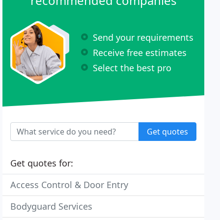
recommended companies
Send your requirements
Receive free estimates
Select the best pro
Get quotes
Get quotes for:
Access Control & Door Entry
Bodyguard Services