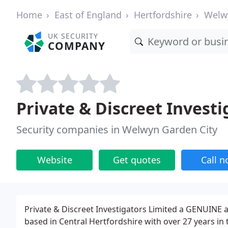
Home
East of England
Hertfordshire
Welw
UK SECURITY
COMPANY
Private & Discreet Investi
Security companies in Welwyn Garden City
Website
Get quotes
Call 
Private & Discreet Investigators Limited a GENUINE a
based in Central Hertfordshire with over 27 years in t