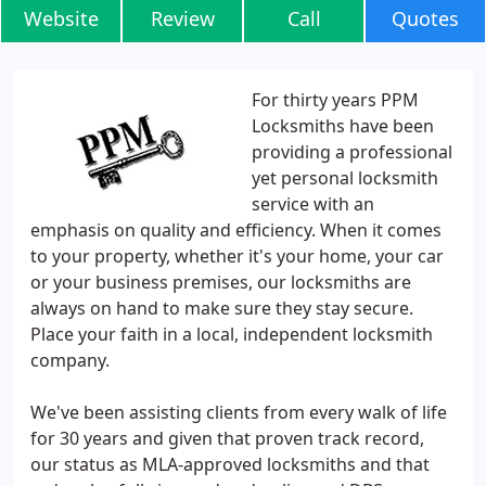
Website
Review
Call
Quotes
For thirty years PPM
Locksmiths have been
providing a professional
yet personal locksmith
service with an
emphasis on quality and efficiency. When it comes
to your property, whether it's your home, your car
or your business premises, our locksmiths are
always on hand to make sure they stay secure.
Place your faith in a local, independent locksmith
company.
We've been assisting clients from every walk of life
for 30 years and given that proven track record,
our status as MLA-approved locksmiths and that