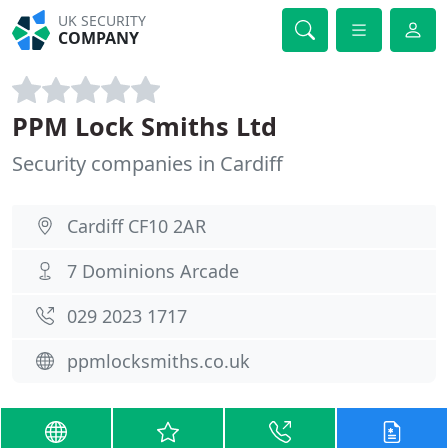
UK SECURITY
COMPANY
PPM Lock Smiths Ltd
Security companies in Cardiff
Cardiff CF10 2AR
7 Dominions Arcade
029 2023 1717
ppmlocksmiths.co.uk