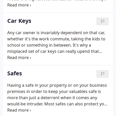
affordable and we do not charge a fee for the call-
out - whether that's during regular business hours,
on an evening or even at the weekend.
Car Keys
Any car owner is invariably dependent on that car,
whether it's the work commute, taking the kids to
school or something in between. It's why a
misplaced set of car keys can really upend that
daily routine and why a fast remedial response is
necessary. From creating a spare set to replacing
lost keys, our car locksmiths at PPM Locksmiths in
Safes
Cardiff have your back covered.
Having a safe in your property or on your business
premises in order to keep your valuables safe is
more than just a deterrent when it comes any
would-be intruder. Most safes can also protect your
valuables in the event of a fire as well and they can