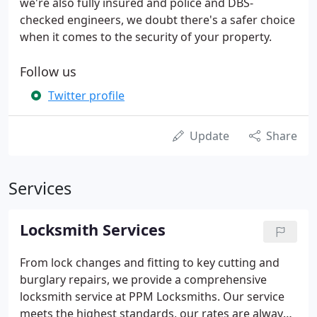
we're also fully insured and police and DBS-
checked engineers, we doubt there's a safer choice
when it comes to the security of your property.
Follow us
Twitter profile
Update
Share
Services
Locksmith Services
From lock changes and fitting to key cutting and
burglary repairs, we provide a comprehensive
locksmith service at PPM Locksmiths. Our service
meets the highest standards, our rates are always