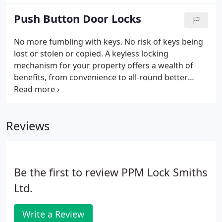
also be a factor when it comes to lowering that
insurance rate.
Push Button Door Locks
No more fumbling with keys. No risk of keys being
lost or stolen or copied. A keyless locking
mechanism for your property offers a wealth of
benefits, from convenience to all-round better
access control and security. With PPM Locksmiths
in Cardiff, you've got a professional team of access
control experts who can provide you with a new
Reviews
push button door lock system.
Be the first to review PPM Lock Smiths
Ltd.
Write a Review