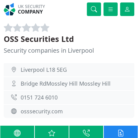
UK SECURITY
COMPANY
OSS Securities Ltd
Security companies in Liverpool
Liverpool L18 5EG
Bridge RdMossley Hill Mossley Hill
0151 724 6010
osssecurity.com