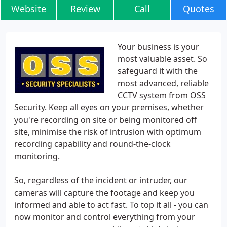
Website
Review
Call
Quotes
Your business is your
most valuable asset. So
safeguard it with the
most advanced, reliable
CCTV system from OSS
Security. Keep all eyes on your premises, whether
you're recording on site or being monitored off
site, minimise the risk of intrusion with optimum
recording capability and round-the-clock
monitoring.
So, regardless of the incident or intruder, our
cameras will capture the footage and keep you
informed and able to act fast. To top it all - you can
now monitor and control everything from your