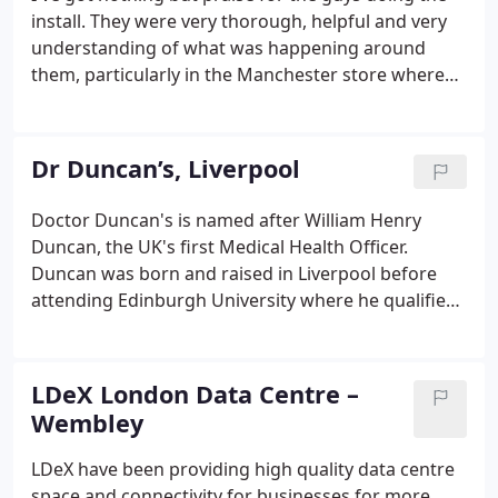
install. They were very thorough, helpful and very
understanding of what was happening around
them, particularly in the Manchester store where
there were customers constantly coming in and
out of the store. Born out of a small showroom in
Bold Street, Liverpool - Utility has been selling great
Dr Duncan’s, Liverpool
design since 1999 and has become one of the UK's
top online destinations for classic and
Doctor Duncan's is named after William Henry
contemporary design.With a wealth of knowledge
Duncan, the UK's first Medical Health Officer.
across furniture, lighting and interiors they
Duncan was born and raised in Liverpool before
handpick the best in designer furniture, lighting,
attending Edinburgh University where he qualified
homewares and gifts.
as a medical doctor. This beautiful pub, dates back
to 1901, built to house Pearl Insurance and is well
known for its elaborately tiled interior.
LDeX London Data Centre –
Wembley
LDeX have been providing high quality data centre
space and connectivity for businesses for more