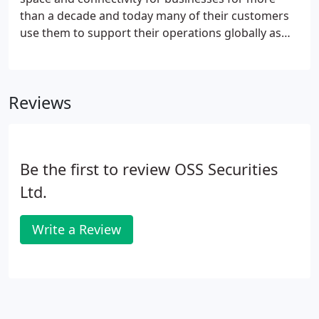
than a decade and today many of their customers
use them to support their operations globally as
well as in the UK. They offer high quality, carrier
neutral, colocation space in London and
Manchester and a range of network and
Reviews
connectivity services.
Be the first to review OSS Securities
Ltd.
Write a Review