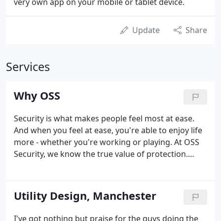
very own app on your mobile or tablet device.
Update
Share
Services
Why OSS
Security is what makes people feel most at ease.
And when you feel at ease, you're able to enjoy life
more - whether you're working or playing. At OSS
Security, we know the true value of protection.
We've been looking after people and their
properties and businesses for over 30 years,
pioneering security solutions that simply work,
Utility Design, Manchester
with the most advanced technology.
I've got nothing but praise for the guys doing the