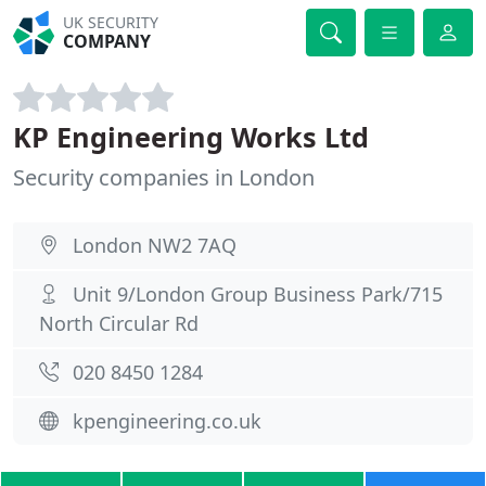
UK SECURITY
COMPANY
KP Engineering Works Ltd
Security companies in London
London NW2 7AQ
Unit 9/London Group Business Park/715
North Circular Rd
020 8450 1284
kpengineering.co.uk