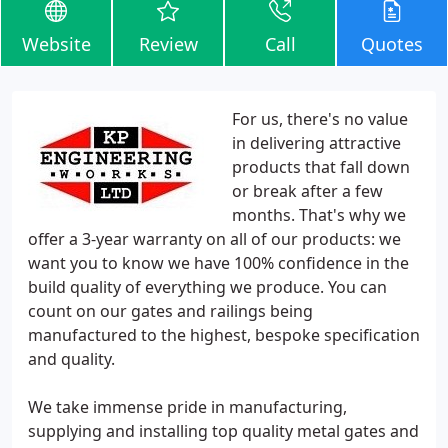
Website
Review
Call
Quotes
For us, there's no value
in delivering attractive
products that fall down
or break after a few
months. That's why we
offer a 3-year warranty on all of our products: we
want you to know we have 100% confidence in the
build quality of everything we produce. You can
count on our gates and railings being
manufactured to the highest, bespoke specification
and quality.
We take immense pride in manufacturing,
supplying and installing top quality metal gates and