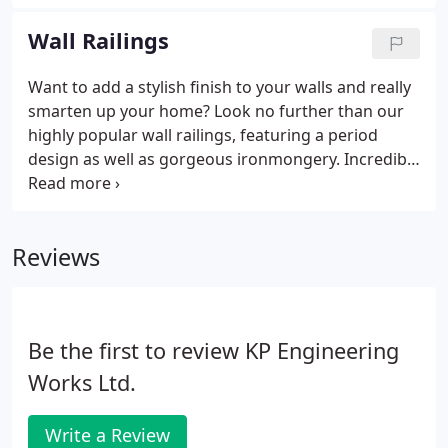
your boundaries and secure your home or
business, says a great deal about your values.
Wall Railings
Want to add a stylish finish to your walls and really
smarten up your home? Look no further than our
highly popular wall railings, featuring a period
design as well as gorgeous ironmongery. Incredibly
popular amongst property owners in and around
London and the UK, wall railings come in a variety
of beautiful, elegant designs.
Reviews
Be the first to review KP Engineering
Works Ltd.
Write a Review