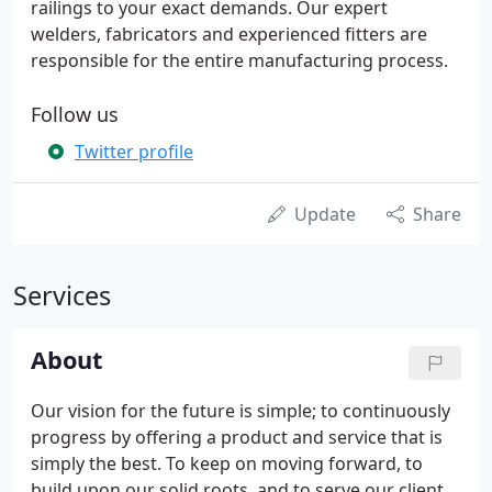
railings to your exact demands. Our expert
welders, fabricators and experienced fitters are
responsible for the entire manufacturing process.
Follow us
Twitter profile
Update
Share
Services
About
Our vision for the future is simple; to continuously
progress by offering a product and service that is
simply the best. To keep on moving forward, to
build upon our solid roots, and to serve our clients