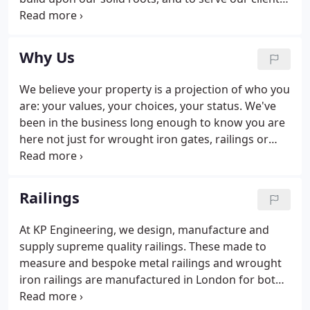
to the best of our ability. Put another way, we are a
company eager to succeed and would love for you
to be a part of our story.
Why Us
We believe your property is a projection of who you
are: your values, your choices, your status. We've
been in the business long enough to know you are
here not just for wrought iron gates, railings or
fences. You are here to safeguard what you love in
a secure and stylish way. Whether you've got a
period property or a contemporary new build, here
Railings
at KP Engineering Works Ltd, we work hard to
manufacture quality ironwork that beautifully
At KP Engineering, we design, manufacture and
blends with your safety needs.Enjoy the privacy of a
supply supreme quality railings. These made to
castle with our tall iron fencing and grilles offering
measure and bespoke metal railings and wrought
the highest level of security without losing the
iron railings are manufactured in London for both
aesthetical edge.
commercial and residential use. How you define