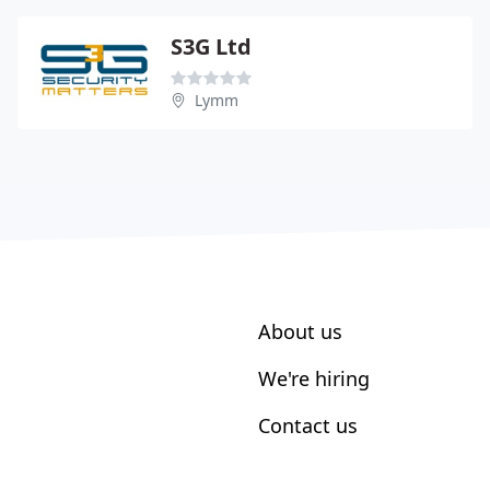
S3G Ltd
Lymm
About us
We're hiring
Contact us