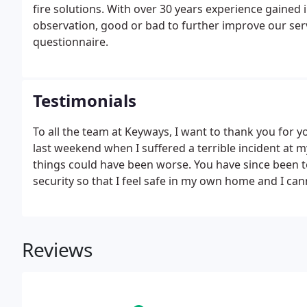
fire solutions. With over 30 years experience gained
observation, good or bad to further improve our ser
questionnaire.
Testimonials
To all the team at Keyways, I want to thank you for 
last weekend when I suffered a terrible incident at m
things could have been worse. You have since been
security so that I feel safe in my own home and I c
Reviews