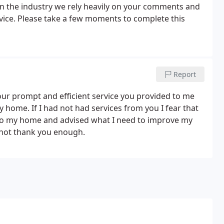
 in the industry we rely heavily on your comments and
vice. Please take a few moments to complete this
Report
your prompt and efficient service you provided to me
y home. If I had not had services from you I fear that
 to my home and advised what I need to improve my
annot thank you enough.