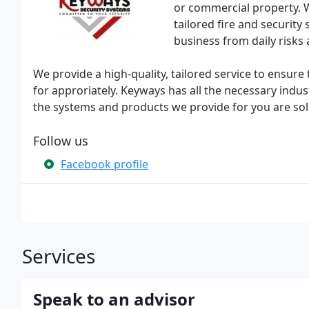
or commercial property. W
tailored fire and security
business from daily risks
We provide a high-quality, tailored service to ensure
for approriately. Keyways has all the necessary indu
the systems and products we provide for you are solu
Follow us
Facebook profile
Services
Speak to an advisor