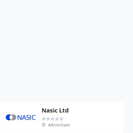
Nasic Ltd
Altrincham