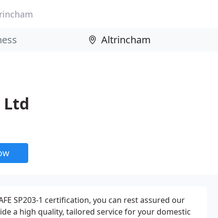
trincham
 Ltd
now
AFE SP203-1 certification, you can rest assured our
vide a high quality, tailored service for your domestic