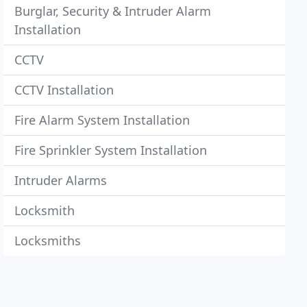
Burglar, Security & Intruder Alarm
Installation
CCTV
CCTV Installation
Fire Alarm System Installation
Fire Sprinkler System Installation
Intruder Alarms
Locksmith
Locksmiths