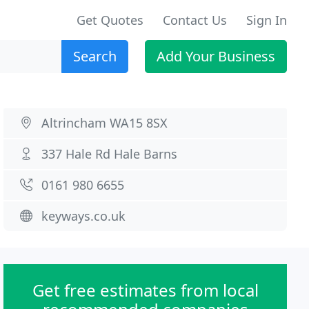
Get Quotes
Contact Us
Sign In
Search
Add Your Business
Altrincham WA15 8SX
337 Hale Rd Hale Barns
0161 980 6655
keyways.co.uk
Get free estimates from local