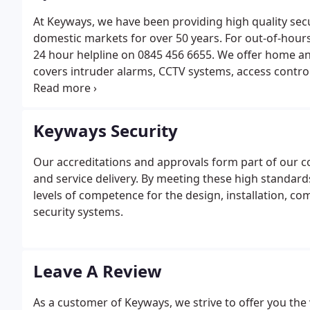
At Keyways, we have been providing high quality sec
domestic markets for over 50 years. For out-of-hour
24 hour helpline on 0845 456 6655. We offer home and
covers intruder alarms, CCTV systems, access control, 
alarms, fire suppression, safes, keysafes and much 
offer simply get to touch with our friendly team.
Keyways Security
Our accreditations and approvals form part of our c
and service delivery. By meeting these high standard
levels of competence for the design, installation, 
security systems.
Leave A Review
As a customer of Keyways, we strive to offer you the 