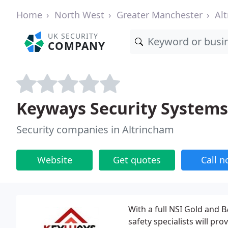
Home
North West
Greater Manchester
Al
UK SECURITY
COMPANY
Keyways Security Systems
Security companies in Altrincham
Website
Get quotes
Call 
With a full NSI Gold and B
safety specialists will pro