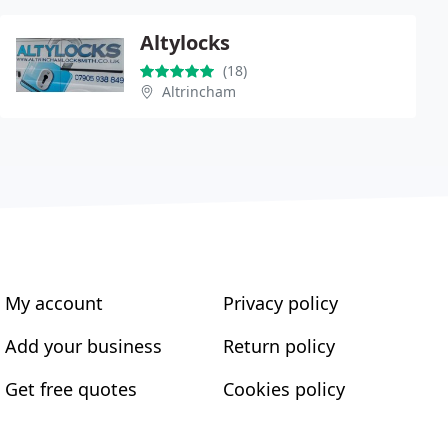
Altylocks
(18)
Altrincham
My account
Privacy policy
Add your business
Return policy
Get free quotes
Cookies policy