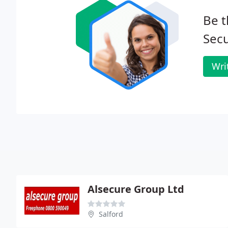
Be t
Secu
Wri
Alsecure Group Ltd
Salford