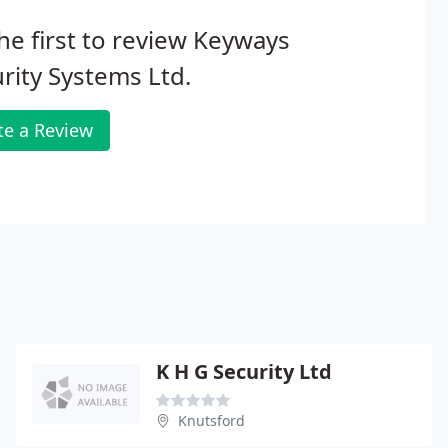
he first to review Keyways
rity Systems Ltd.
te a Review
K H G Security Ltd
Knutsford