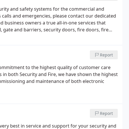
urity and safety systems for the commercial and
s calls and emergencies, please contact our dedicated
 business owners a true all-in-one services that
gate and barriers, security doors, fire doors, fire
more.If you would like to find out more about what we
Report
ommitment to the highest quality of customer care
s in both Security and Fire, we have shown the highest
commissioning and maintenance of both electronic
Report
very best in service and support for your security and