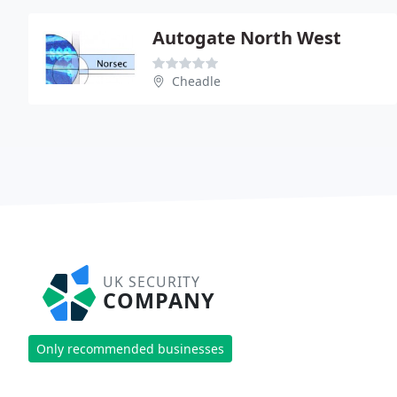
Autogate North West
Cheadle
UK SECURITY
COMPANY
Only recommended businesses