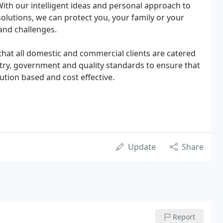
ith our intelligent ideas and personal approach to
 solutions, we can protect you, your family or your
 and challenges.
 that all domestic and commercial clients are catered
stry, government and quality standards to ensure that
tion based and cost effective.
Update
Share
Report