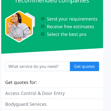
recommended companies
Send your requirements
Receive free estimates
Select the best pro
Get quotes
Get quotes for:
Access Control & Door Entry
Bodyguard Services