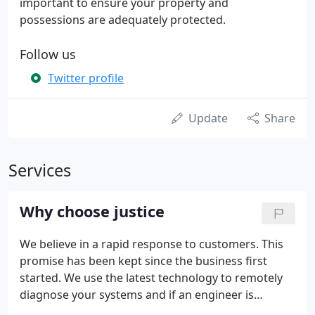
important to ensure your property and
possessions are adequately protected.
Follow us
Twitter profile
Update
Share
Services
Why choose justice
We believe in a rapid response to customers. This
promise has been kept since the business first
started. We use the latest technology to remotely
diagnose your systems and if an engineer is
needed on site we automatically locate the nearest