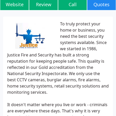
Website
Review
Call
Quotes
To truly protect your
home or business, you
need the best security
systems available. Since
we started in 1986,
Justice Fire and Security has built a strong
reputation for keeping people safe. This quality is
reflected in our Gold accreditation from the
National Security Inspectorate. We only use the
best CCTV cameras, burglar alarms, fire alarms,
home security systems, retail security solutions and
monitoring services.
It doesn't matter where you live or work - criminals
are everywhere these days. That's why it is very