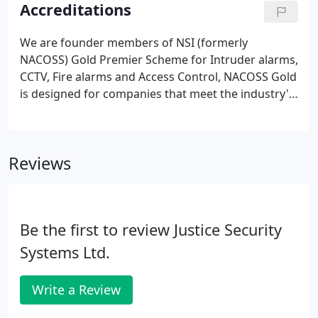
monitoring contracts we offer the opportunity of
Accreditations
spreading your annual bills by monthly or quarterly
direct debit please contact our office to set this
We are founder members of NSI (formerly
facility up.
NACOSS) Gold Premier Scheme for Intruder alarms,
CCTV, Fire alarms and Access Control, NACOSS Gold
is designed for companies that meet the industry's
highest standards by achieving business excellence
through ISO 9001 Quality Management, as well as
displaying technical expertise by meeting the
Reviews
appropriate British and European Standards.
Be the first to review Justice Security
Systems Ltd.
Write a Review