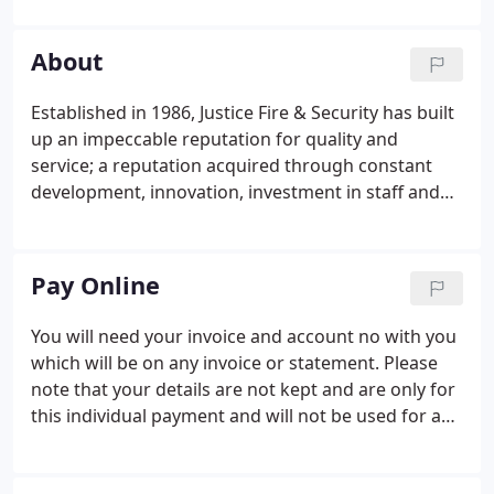
vehicle to provide a first class service. Some of our
Customers have been with us for over 25 Years
About
tantamount to the service we provide.
Established in 1986, Justice Fire & Security has built
up an impeccable reputation for quality and
service; a reputation acquired through constant
development, innovation, investment in staff and
new technology, and driven by a desire to provide
the best possible service for our clients.
Pay Online
You will need your invoice and account no with you
which will be on any invoice or statement. Please
note that your details are not kept and are only for
this individual payment and will not be used for any
other reason or passed to any third parties. Note
for regular payments such as maintenance and