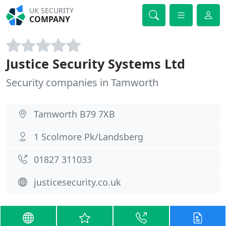
UK SECURITY
COMPANY
Justice Security Systems Ltd
Security companies in Tamworth
Tamworth B79 7XB
1 Scolmore Pk/Landsberg
01827 311033
justicesecurity.co.uk