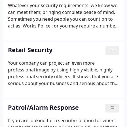
Whatever your security requirements, we know we
can meet them; bringing complete peace of mind.
Sometimes you need people you can count on to
act as 'Works Police', or you may require a number
of officers to provide a 24 hour security presence.
That's where 'Static Security Officers' are extremely
effective.
Retail Security
Your company can project an even more
professional image by using highly visible, highly
professional security officers. It shows that you are
serious about your business and serious about the
welfare of visitors and personnel alike.
Furthermore, the presence of uniformed security
officers will deter a wide range of criminal
Patrol/Alarm Response
behaviour that could damage your business:
shoplifting, credit or debit card cheats, threatening
If you are looking for a security solution for when
and abusive behaviour.