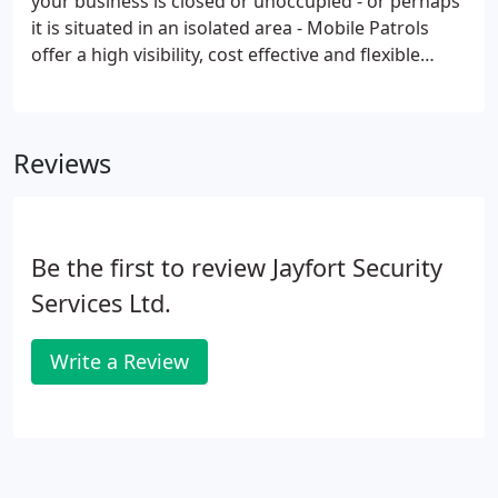
your business is closed or unoccupied - or perhaps
it is situated in an isolated area - Mobile Patrols
offer a high visibility, cost effective and flexible
method of protecting your property. Our flexible
approach will determine how regularly your site is
visited, and whether these visits are timed or made
Reviews
at random.
Be the first to review Jayfort Security
Services Ltd.
Write a Review