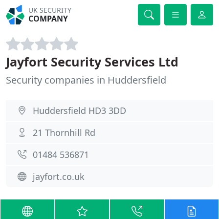
UK SECURITY
COMPANY
Jayfort Security Services Ltd
Security companies in Huddersfield
Huddersfield HD3 3DD
21 Thornhill Rd
01484 536871
jayfort.co.uk