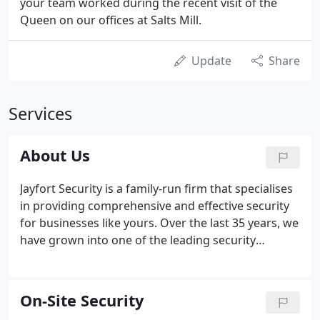
your team worked during the recent visit of the
Queen on our offices at Salts Mill.
Update
Share
Services
About Us
Jayfort Security is a family-run firm that specialises
in providing comprehensive and effective security
for businesses like yours. Over the last 35 years, we
have grown into one of the leading security
companies in the North of England, using an
integrated approach based on Assessment,
Systems, Procedures and Personnel.
On-Site Security