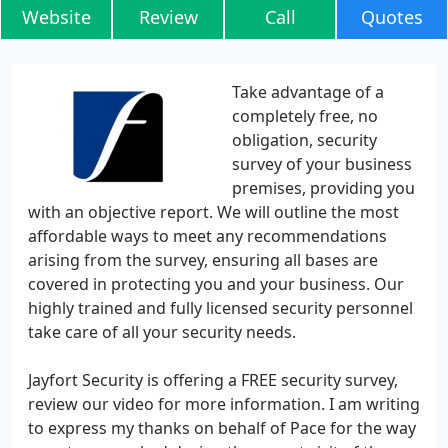
Website
Review
Call
Quotes
Take advantage of a
completely free, no
obligation, security
survey of your business
premises, providing you
with an objective report. We will outline the most
affordable ways to meet any recommendations
arising from the survey, ensuring all bases are
covered in protecting you and your business. Our
highly trained and fully licensed security personnel
take care of all your security needs.
Jayfort Security is offering a FREE security survey,
review our video for more information. I am writing
to express my thanks on behalf of Pace for the way