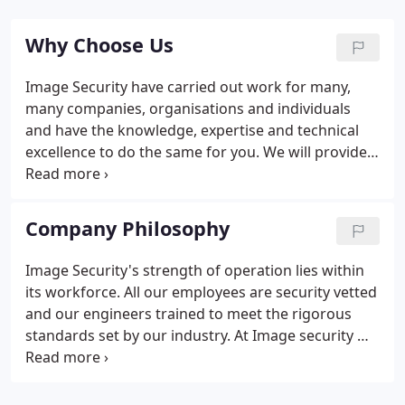
Why Choose Us
Image Security have carried out work for many,
many companies, organisations and individuals
and have the knowledge, expertise and technical
excellence to do the same for you. We will provide
only the very best in terms of service, but also
being DD 243 Quality Assured is the benchmark of
a professionally run and well-established quality
Company Philosophy
company.
Image Security's strength of operation lies within
its workforce. All our employees are security vetted
and our engineers trained to meet the rigorous
standards set by our industry. At Image security we
are committed to providing customers with a
superior quality of performance, combined with an
outstanding return on their investment.