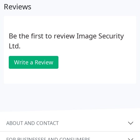
Reviews
Be the first to review Image Security
Ltd.
Write a Review
ABOUT AND CONTACT
FOR BUSINESSES AND CONSUMERS