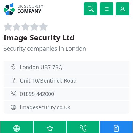
UK SECURITY
COMPANY
Image Security Ltd
Security companies in London
London UB7 7RQ
Unit 10/Bentinck Road
01895 442000
imagesecurity.co.uk