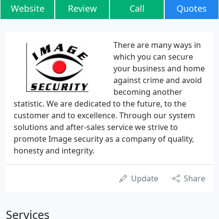
Website
Review
Call
Quotes
There are many ways in
which you can secure
your business and home
against crime and avoid
becoming another
statistic. We are dedicated to the future, to the
customer and to excellence. Through our system
solutions and after-sales service we strive to
promote Image security as a company of quality,
honesty and integrity.
Update
Share
Services