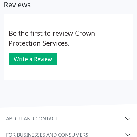
Reviews
Be the first to review Crown
Protection Services.
Write a Review
ABOUT AND CONTACT
FOR BUSINESSES AND CONSUMERS