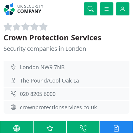
UK SECURITY
COMPANY
Crown Protection Services
Security companies in London
London NW9 7NB
The Pound/Cool Oak La
020 8205 6000
crownprotectionservices.co.uk