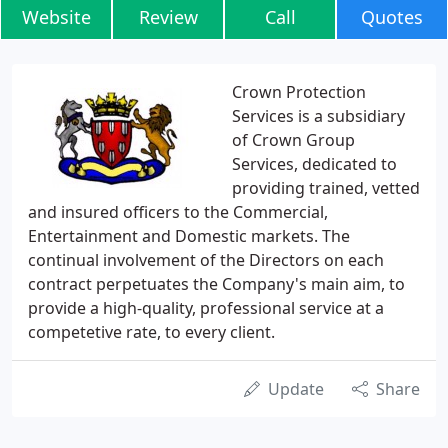
Website
Review
Call
Quotes
Crown Protection
Services is a subsidiary
of Crown Group
Services, dedicated to
providing trained, vetted
and insured officers to the Commercial,
Entertainment and Domestic markets. The
continual involvement of the Directors on each
contract perpetuates the Company's main aim, to
provide a high-quality, professional service at a
competetive rate, to every client.
Update
Share