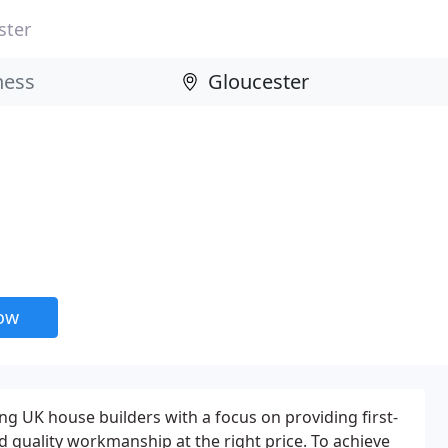
ster
now
ng UK house builders with a focus on providing first-
d quality workmanship at the right price. To achieve