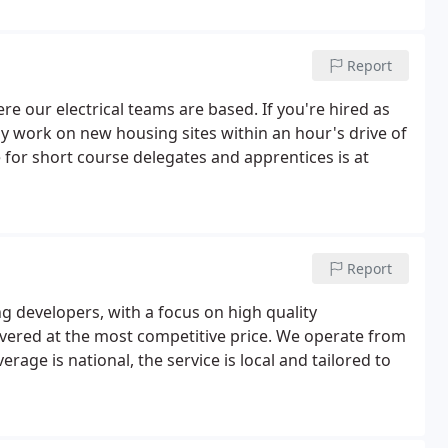
 have trusted us as their first-choice electrical sub-
Report
e our electrical teams are based. If you're hired as
lly work on new housing sites within an hour's drive of
for short course delegates and apprentices is at
Report
g developers, with a focus on high quality
ivered at the most competitive price. We operate from
age is national, the service is local and tailored to