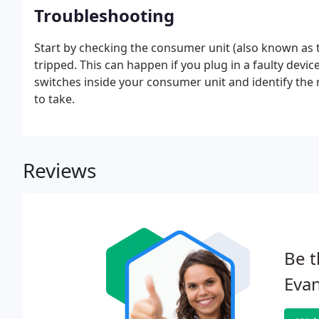
Troubleshooting
Start by checking the consumer unit (also known as t
tripped. This can happen if you plug in a faulty devic
switches inside your consumer unit and identify the r
to take.
Reviews
Be t
Evan