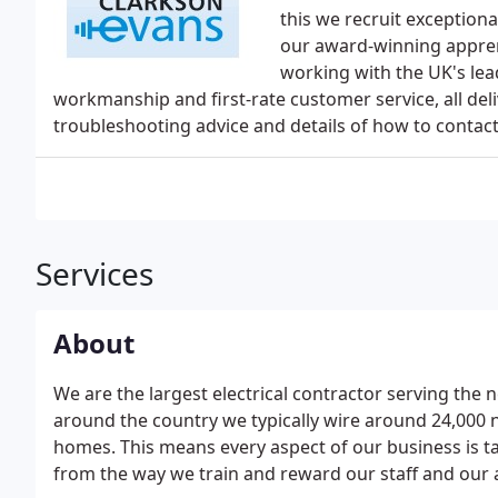
this we recruit exceptiona
our award-winning appre
working with the UK's lea
workmanship and first-rate customer service, all del
troubleshooting advice and details of how to contac
Services
About
We are the largest electrical contractor serving the
around the country we typically wire around 24,000 
homes. This means every aspect of our business is t
from the way we train and reward our staff and our 