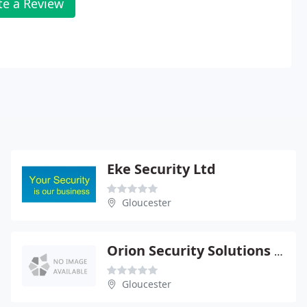
te a Review
Eke Security Ltd
Gloucester
Orion Security Solutions Ltd
Gloucester