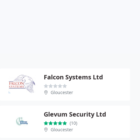
Falcon Systems Ltd
Gloucester
Glevum Security Ltd
(10)
Gloucester