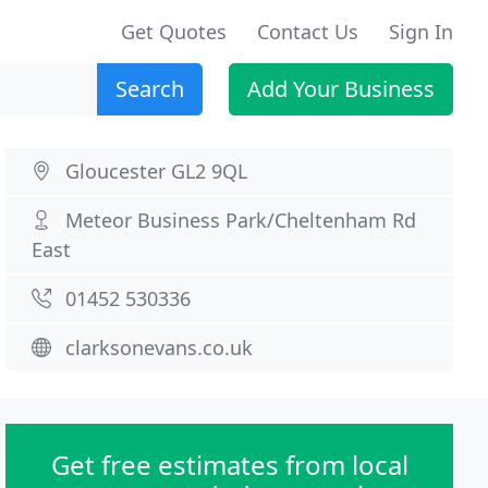
Get Quotes
Contact Us
Sign In
Search
Add Your Business
Gloucester GL2 9QL
Meteor Business Park/Cheltenham Rd
East
01452 530336
clarksonevans.co.uk
Get free estimates from local