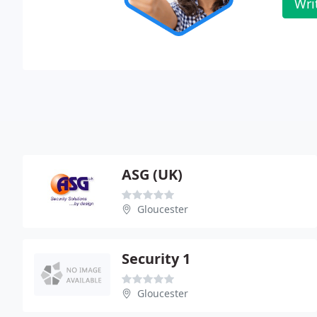
Wri
ASG (UK)
Gloucester
Security 1
Gloucester