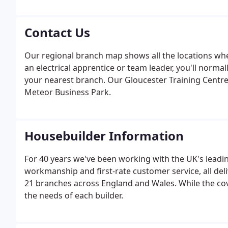
on providing excellent customer service. Some builders
contractor for nearly 40 years.
Contact Us
Our regional branch map shows all the locations wher
an electrical apprentice or team leader, you'll norma
your nearest branch. Our Gloucester Training Centre 
Meteor Business Park.
Housebuilder Information
For 40 years we've been working with the UK's leadin
workmanship and first-rate customer service, all del
21 branches across England and Wales. While the cover
the needs of each builder.