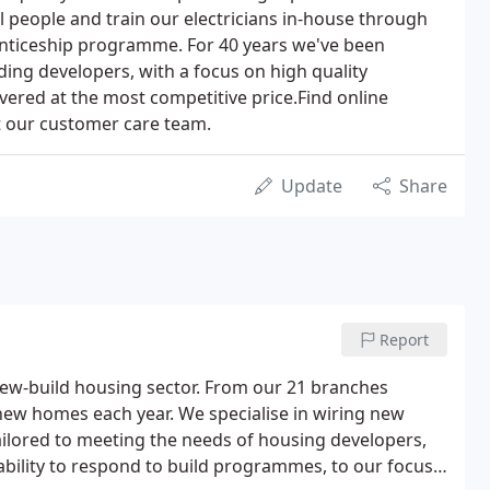
l people and train our electricians in-house through
nticeship programme. For 40 years we've been
ding developers, with a focus on high quality
ivered at the most competitive price.Find online
t our customer care team.
Update
Share
Report
 new-build housing sector. From our 21 branches
new homes each year. We specialise in wiring new
ailored to meeting the needs of housing developers,
ability to respond to build programmes, to our focus