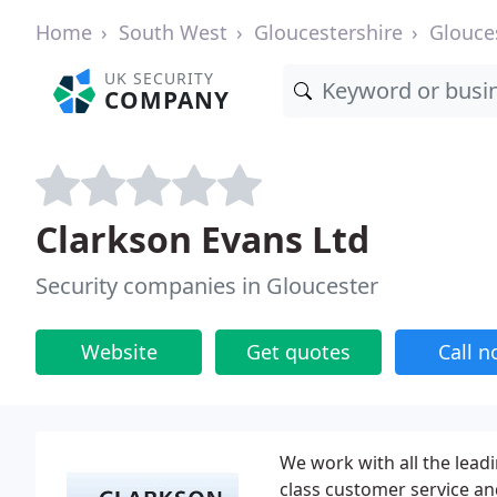
Home
South West
Gloucestershire
Glouce
UK SECURITY
COMPANY
Clarkson Evans Ltd
Security companies in Gloucester
Website
Get quotes
Call 
We work with all the leadi
class customer service an