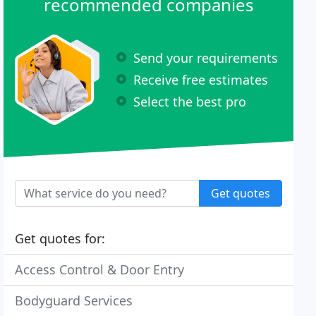
recommended companies
Send your requirements
Receive free estimates
Select the best pro
Get quotes
Get quotes for:
Access Control & Door Entry
Bodyguard Services