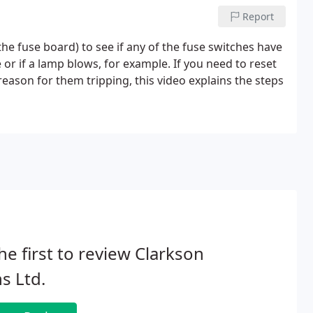
Report
he fuse board) to see if any of the fuse switches have
e or if a lamp blows, for example. If you need to reset
eason for them tripping, this video explains the steps
he first to review Clarkson
s Ltd.