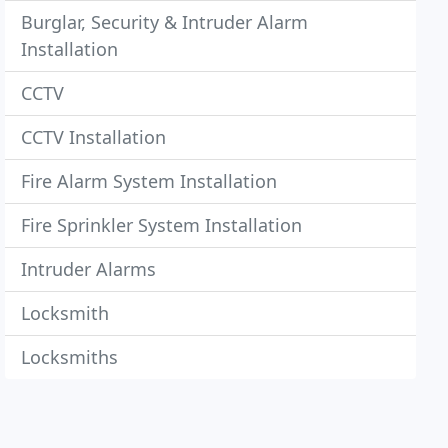
Burglar, Security & Intruder Alarm
Installation
CCTV
CCTV Installation
Fire Alarm System Installation
Fire Sprinkler System Installation
Intruder Alarms
Locksmith
Locksmiths