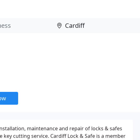
now
 installation, maintenance and repair of locks & safes
 key cutting service. Cardiff Lock & Safe is a member