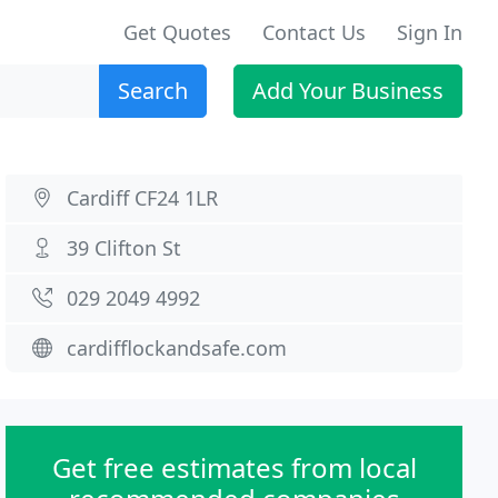
Get Quotes
Contact Us
Sign In
Search
Add Your Business
Cardiff CF24 1LR
39 Clifton St
029 2049 4992
cardifflockandsafe.com
Get free estimates from local