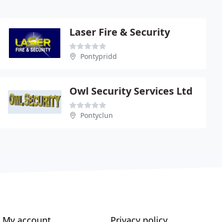
Laser Fire & Security
Pontypridd
Owl Security Services Ltd
Pontyclun
My account
Privacy policy