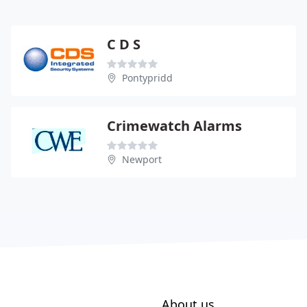
C D S
Pontypridd
Crimewatch Alarms
Newport
About us