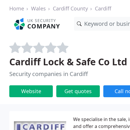
Home
Wales
Cardiff County
Cardiff
UK SECURITY
COMPANY
Cardiff Lock & Safe Co Ltd
Security companies in Cardiff
Website
Get quotes
Call 
We specialise in the sale,
and offer a comprehensive