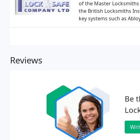
of the Master Locksmiths 
the British Locksmiths Inst
key systems such as Abloy
Reviews
Be t
Lock
Wri