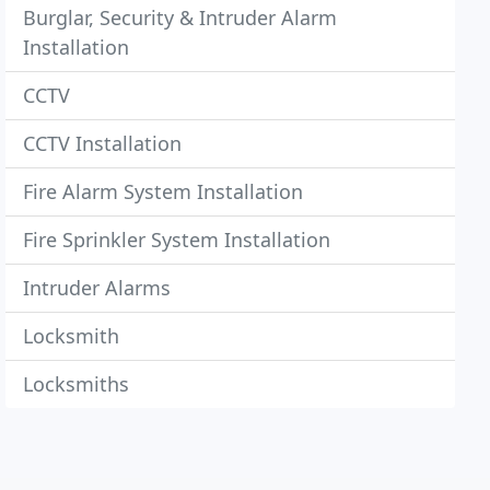
Burglar, Security & Intruder Alarm
Installation
CCTV
CCTV Installation
Fire Alarm System Installation
Fire Sprinkler System Installation
Intruder Alarms
Locksmith
Locksmiths