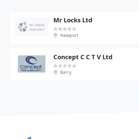
Mr Locks Ltd
Newport
Concept C C T V Ltd
Barry