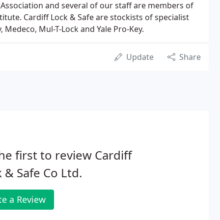
Association and several of our staff are members of
itute. Cardiff Lock & Safe are stockists of specialist
, Medeco, Mul-T-Lock and Yale Pro-Key.
Update
Share
he first to review Cardiff
 & Safe Co Ltd.
te a Review