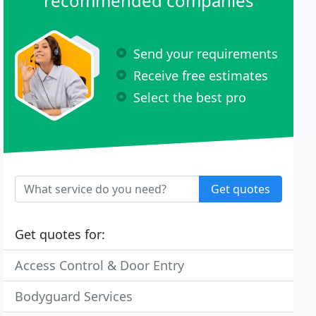
recommended companies
Send your requirements
Receive free estimates
Select the best pro
Get quotes
Get quotes for:
Access Control & Door Entry
Bodyguard Services