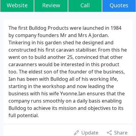
Website
Review
Call
Quotes
The first Bulldog Products were launched in 1984
by company founders Mr and Mrs A Jordan.
Tinkering in his garden shed he designed and
constructed his first caravan stabiliser. From this he
went on to build another 25, convinced that other
caravanners would be interested in this product
too. The eldest son of the founder of the business,
Ian has been with Bulldog all of his working life,
starting in the workshop and now leading the
business with his wife Yvonne.Ian ensures that the
company runs smoothly on a daily basis enabling
Bulldog to achieve its mission and objectives to its
full potential.
Update
Share