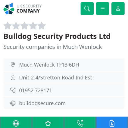
UK SECURITY
COMPANY
Bulldog Security Products Ltd
Security companies in Much Wenlock
Much Wenlock TF13 6DH
Unit 2-4/Stretton Road Ind Est
01952 728171
bulldogsecure.com