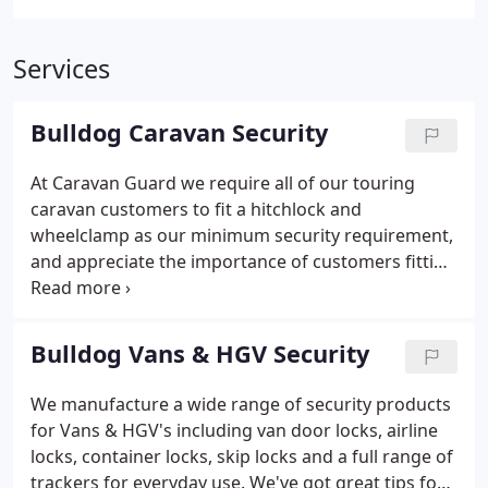
Services
Bulldog Caravan Security
At Caravan Guard we require all of our touring
caravan customers to fit a hitchlock and
wheelclamp as our minimum security requirement,
and appreciate the importance of customers fitting
quality security devices. The Bulldog brand is
synonymous with quality and strength, and from
our experience the company make some of the
Bulldog Vans & HGV Security
toughest devices on the market and represent a
solid investment for any caravan owner. As such we
We manufacture a wide range of security products
would have no hesitation in recommending Bulldog
for Vans & HGV's including van door locks, airline
Wheelclamps, Hitchlocks and Driveposts to our
locks, container locks, skip locks and a full range of
customers.
trackers for everyday use. We've got great tips for