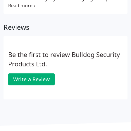
minimising your personal and vehicle security risk,
just select from the following options and we'll
send you our toolkits!
Reviews
Be the first to review Bulldog Security
Products Ltd.
Write a Review