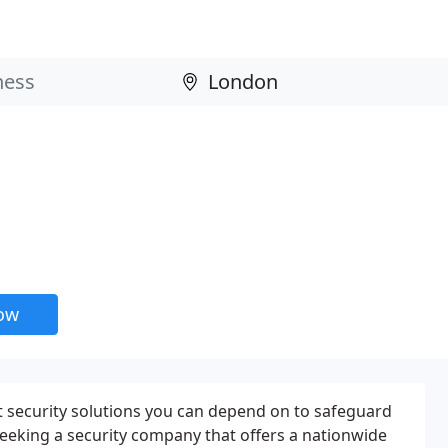
now
t security solutions you can depend on to safeguard
eeking a security company that offers a nationwide