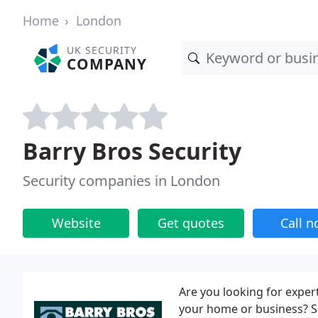
Home
London
UK SECURITY
COMPANY
Barry Bros Security
Security companies in London
Website
Get quotes
Call 
Are you looking for exper
your home or business? S