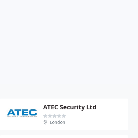
ATEC Security Ltd
London