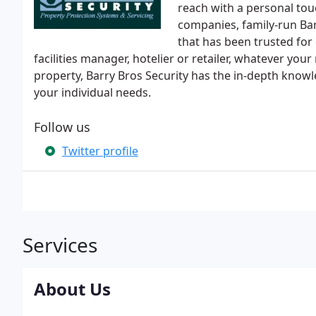
reach with a personal tou
companies, family-run Bar
that has been trusted for
facilities manager, hotelier or retailer, whatever y
property, Barry Bros Security has the in-depth knowle
your individual needs.
Follow us
Twitter profile
Services
About Us