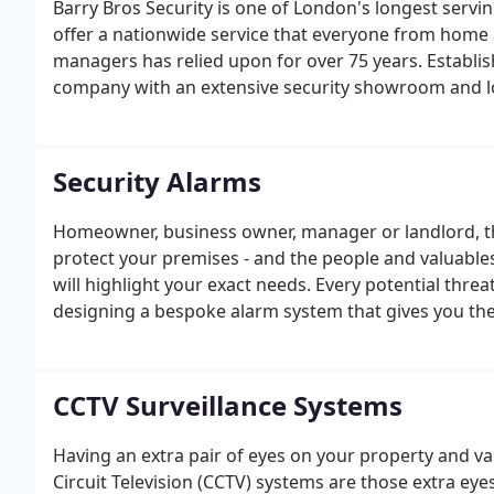
Barry Bros Security is one of London's longest serv
offer a nationwide service that everyone from home 
managers has relied upon for over 75 years. Establish
company with an extensive security showroom and l
Security Alarms
Homeowner, business owner, manager or landlord, th
protect your premises - and the people and valuables
will highlight your exact needs. Every potential thr
designing a bespoke alarm system that gives you th
CCTV Surveillance Systems
Having an extra pair of eyes on your property and va
Circuit Television (CCTV) systems are those extra eye