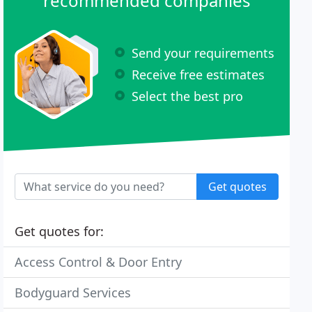
recommended companies
Send your requirements
Receive free estimates
Select the best pro
Get quotes
Get quotes for:
Access Control & Door Entry
Bodyguard Services