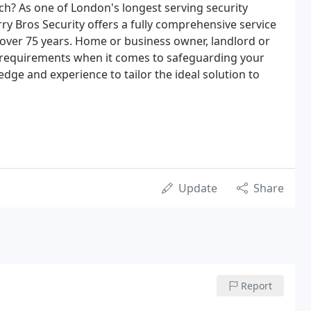
ch? As one of London's longest serving security
ry Bros Security offers a fully comprehensive service
 over 75 years. Home or business owner, landlord or
our requirements when it comes to safeguarding your
dge and experience to tailor the ideal solution to
Update
Share
Report