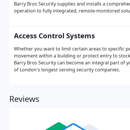
Barry Bros Security supplies and installs a compreh
operation to fully integrated, remote-monitored solu
Access Control Systems
Whether you want to limit certain areas to specific pe
movement within a building or protect entry to stoc
Barry Bros Security can become an integral part of yo
of London's longest serving security companies.
Reviews