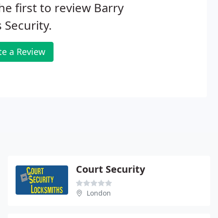
he first to review Barry
 Security.
te a Review
Court Security
London