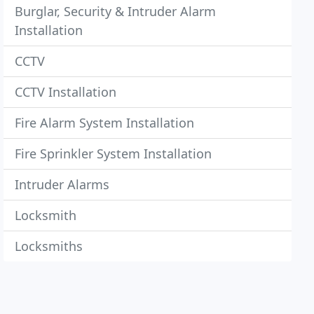
Burglar, Security & Intruder Alarm
Installation
CCTV
CCTV Installation
Fire Alarm System Installation
Fire Sprinkler System Installation
Intruder Alarms
Locksmith
Locksmiths