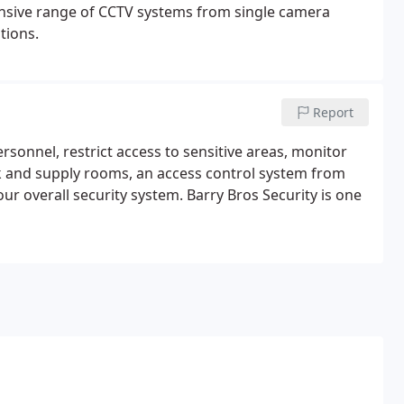
ensive range of CCTV systems from single camera
tions.
Report
rsonnel, restrict access to sensitive areas, monitor
k and supply rooms, an access control system from
ur overall security system. Barry Bros Security is one