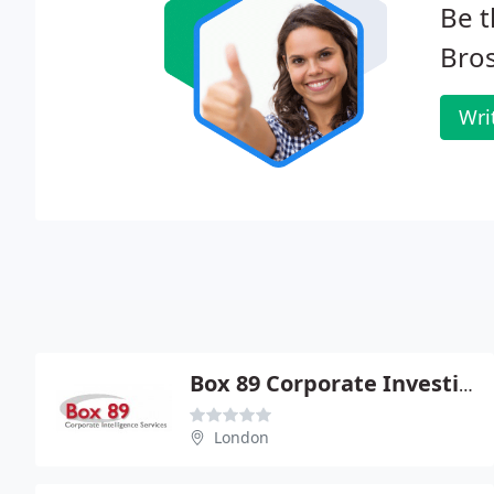
Be t
Bros
Wri
Box 89 Corporate Investigation Services
London