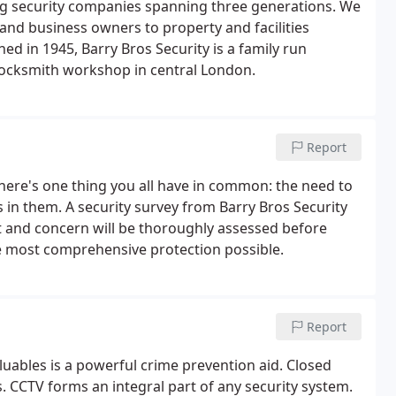
ing security companies spanning three generations. We
and business owners to property and facilities
ed in 1945, Barry Bros Security is a family run
ocksmith workshop in central London.
Report
ere's one thing you all have in common: the need to
 in them. A security survey from Barry Bros Security
eat and concern will be thoroughly assessed before
e most comprehensive protection possible.
Report
luables is a powerful crime prevention aid. Closed
s. CCTV forms an integral part of any security system.