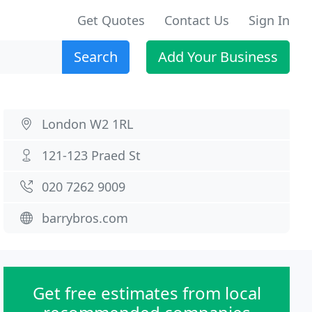
Get Quotes
Contact Us
Sign In
Search
Add Your Business
London W2 1RL
121-123 Praed St
020 7262 9009
barrybros.com
Get free estimates from local