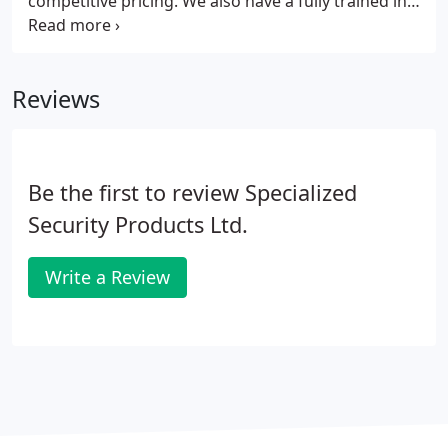
competitive pricing. We also have a fully trained in-
house technical team and direct access to the FAAC
technical team. Founded in 1965 FAAC immediately
became synonymous with automation for gates all
Reviews
around the world.
Be the first to review Specialized
Security Products Ltd.
Write a Review