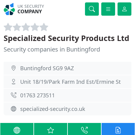
UK SECURITY
COMPANY
Specialized Security Products Ltd
Security companies in Buntingford
Buntingford SG9 9AZ
Unit 18/19/Park Farm Ind Est/Ermine St
01763 273511
specialized-security.co.uk