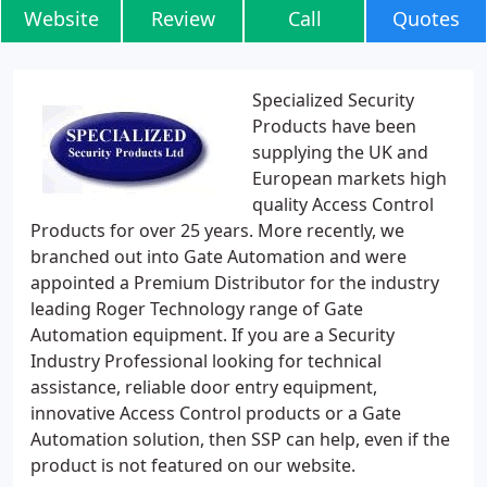
Website
Review
Call
Quotes
Specialized Security
Products have been
supplying the UK and
European markets high
quality Access Control
Products for over 25 years. More recently, we
branched out into Gate Automation and were
appointed a Premium Distributor for the industry
leading Roger Technology range of Gate
Automation equipment. If you are a Security
Industry Professional looking for technical
assistance, reliable door entry equipment,
innovative Access Control products or a Gate
Automation solution, then SSP can help, even if the
product is not featured on our website.