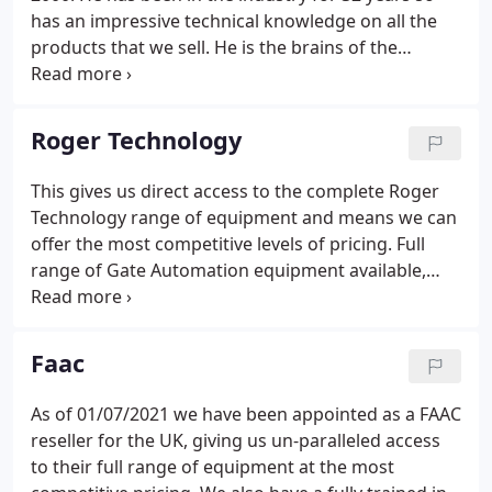
has an impressive technical knowledge on all the
products that we sell. He is the brains of the
business and is always striving to find new
products in the Access Control environment. In his
spare time he enjoys to watch and play most
Roger Technology
sports, along with spending time with his family.
This gives us direct access to the complete Roger
Technology range of equipment and means we can
offer the most competitive levels of pricing. Full
range of Gate Automation equipment available,
including barriers, sliding gate motors, swing gate
motors, underground motors and solar powered
technology.
Faac
As of 01/07/2021 we have been appointed as a FAAC
reseller for the UK, giving us un-paralleled access
to their full range of equipment at the most