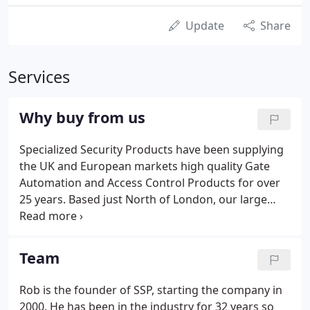
Update
Share
Services
Why buy from us
Specialized Security Products have been supplying
the UK and European markets high quality Gate
Automation and Access Control Products for over
25 years. Based just North of London, our large
stock holding ensures next day delivery throughout
the UK on most of our product offering, which
includes all the major Gate Automation brands.
Team
Rob is the founder of SSP, starting the company in
2000. He has been in the industry for 32 years so