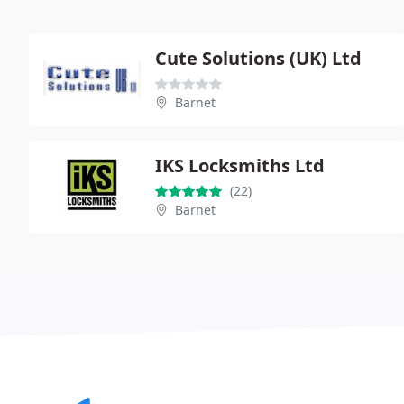
Cute Solutions (UK) Ltd
Barnet
IKS Locksmiths Ltd
(22)
Barnet