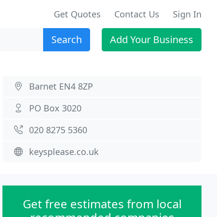
Get Quotes
Contact Us
Sign In
Search
Add Your Business
Barnet EN4 8ZP
PO Box 3020
020 8275 5360
keysplease.co.uk
Get free estimates from local