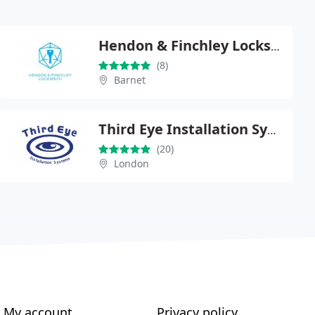
Hendon & Finchley Locksmith
(8)
Barnet
Third Eye Installation Systems
(20)
London
My account
Privacy policy