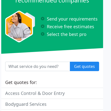
recommended companies
Send your requirements
Receive free estimates
Select the best pro
Get quotes
Get quotes for:
Access Control & Door Entry
Bodyguard Services