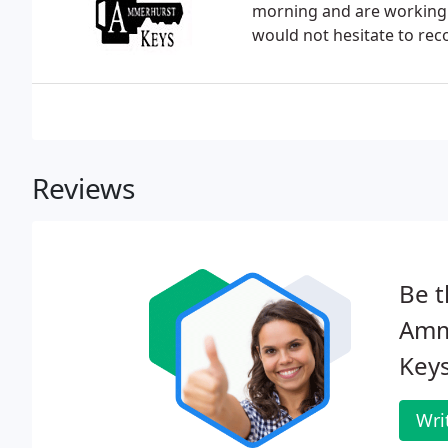
morning and are working f
would not hesitate to r
Reviews
Be t
Amm
Keys
Wri