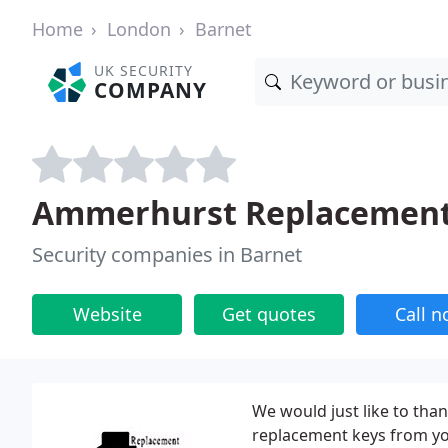
Home
London
Barnet
UK SECURITY
COMPANY
Ammerhurst Replacement
Security companies in Barnet
Website
Get quotes
Call 
We would just like to tha
replacement keys from you