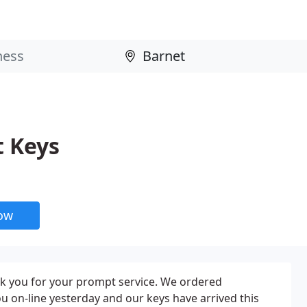
 Keys
now
nk you for your prompt service. We ordered
 on-line yesterday and our keys have arrived this