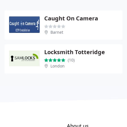
Caught On Camera
Barnet
Locksmith Totteridge
(10)
London
About us