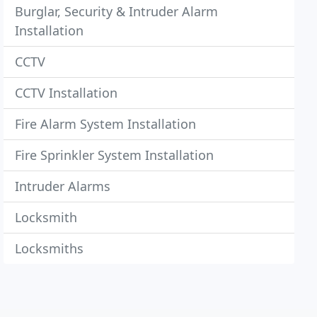
Burglar, Security & Intruder Alarm
Installation
CCTV
CCTV Installation
Fire Alarm System Installation
Fire Sprinkler System Installation
Intruder Alarms
Locksmith
Locksmiths