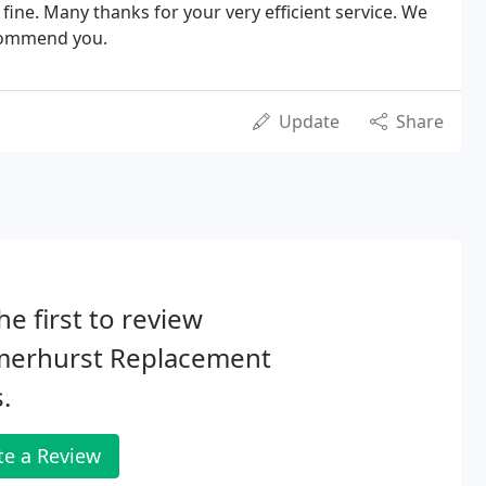
ine. Many thanks for your very efficient service. We
ecommend you.
Update
Share
he first to review
erhurst Replacement
.
te a Review