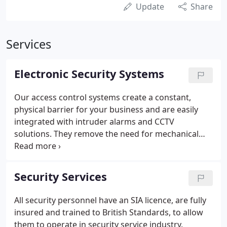
Update
Share
Services
Electronic Security Systems
Our access control systems create a constant,
physical barrier for your business and are easily
integrated with intruder alarms and CCTV
solutions. They remove the need for mechanical
keys, which can fall into the wrong hands when
misplaced or lost removing the expensive change
of locks. We plan, install and maintain advanced
Security Services
integrated access systems either by card, proximity,
biometric, code or printed ID card, providing
All security personnel have an SIA licence, are fully
integrated computerised access systems allowing
insured and trained to British Standards, to allow
you to monitor by door, person, time, day or date
them to operate in security service industry.