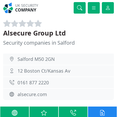
UK SECURITY
COMPANY
Alsecure Group Ltd
Security companies in Salford
Salford M50 2GN
12 Boston Ct/Kansas Av
0161 877 2220
alsecure.com