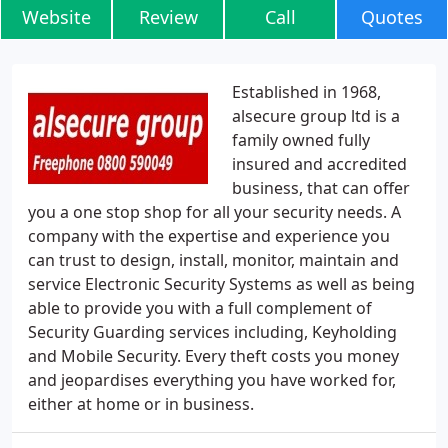
Website
Review
Call
Quotes
Established in 1968,
alsecure group ltd is a
family owned fully
insured and accredited
business, that can offer
you a one stop shop for all your security needs. A
company with the expertise and experience you
can trust to design, install, monitor, maintain and
service Electronic Security Systems as well as being
able to provide you with a full complement of
Security Guarding services including, Keyholding
and Mobile Security. Every theft costs you money
and jeopardises everything you have worked for,
either at home or in business.